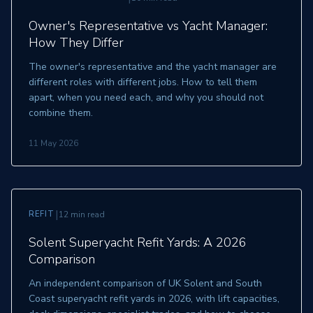
Owner's Representative vs Yacht Manager:
How They Differ
The owner's representative and the yacht manager are
different roles with different jobs. How to tell them
apart, when you need each, and why you should not
combine them.
11 May 2026
|
REFIT
12 min read
Solent Superyacht Refit Yards: A 2026
Comparison
An independent comparison of UK Solent and South
Coast superyacht refit yards in 2026, with lift capacities,