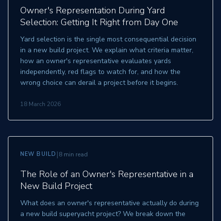
Owner's Representation During Yard
Selection: Getting It Right from Day One
Yard selection is the single most consequential decision
in a new build project. We explain what criteria matter,
how an owner's representative evaluates yards
independently, red flags to watch for, and how the
wrong choice can derail a project before it begins.
18 March 2026
|
NEW BUILD
8 min read
The Role of an Owner's Representative in a
New Build Project
What does an owner's representative actually do during
a new build superyacht project? We break down the