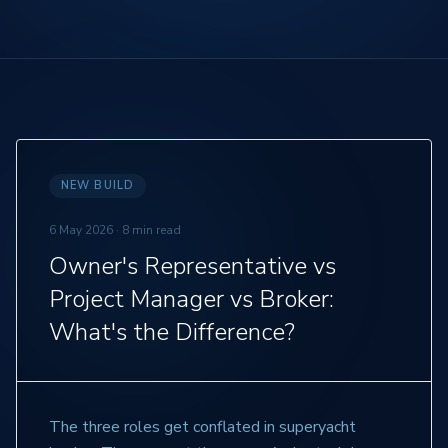
NEW BUILD
6 May 2026
·
8 min read
Owner's Representative vs
Project Manager vs Broker:
What's the Difference?
The three roles get conflated in superyacht