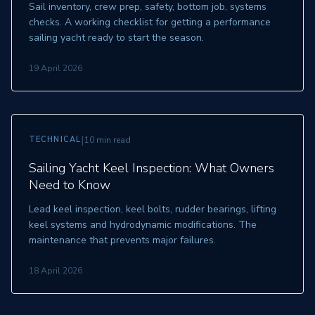
Sail inventory, crew prep, safety, bottom job, systems
checks. A working checklist for getting a performance
sailing yacht ready to start the season.
19 April 2026
|
TECHNICAL
10 min read
Sailing Yacht Keel Inspection: What Owners
Need to Know
Lead keel inspection, keel bolts, rudder bearings, lifting
keel systems and hydrodynamic modifications. The
maintenance that prevents major failures.
18 April 2026