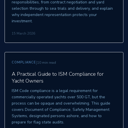
responsibilities, from contract negotiation and yard
selection through to sea trials and delivery, and explain
why independent representation protects your
investment.
15 March 2026
|
COMPLIANCE
10 min read
A Practical Guide to ISM Compliance for
Yacht Owners
ISM Code compliance is a legal requirement for
commercially operated yachts over 500 GT, but the
process can be opaque and overwhelming. This guide
covers Document of Compliance, Safety Management
Systems, designated persons ashore, and how to
prepare for flag state audits.