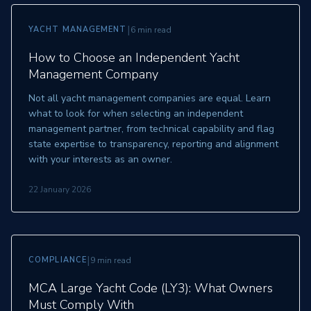
|
YACHT MANAGEMENT
6 min read
How to Choose an Independent Yacht
Management Company
Not all yacht management companies are equal. Learn
what to look for when selecting an independent
management partner, from technical capability and flag
state expertise to transparency, reporting and alignment
with your interests as an owner.
22 January 2026
|
COMPLIANCE
9 min read
MCA Large Yacht Code (LY3): What Owners
Must Comply With