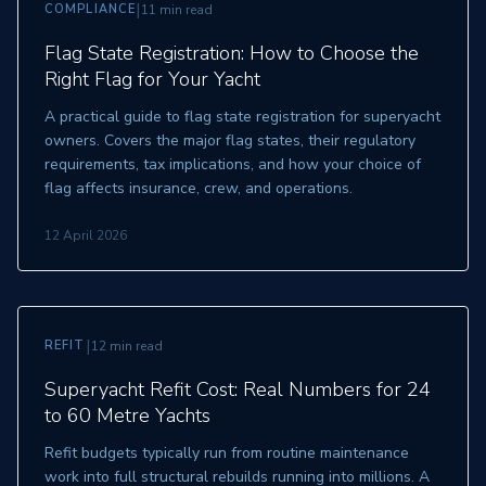
|
COMPLIANCE
11 min read
Flag State Registration: How to Choose the
Right Flag for Your Yacht
A practical guide to flag state registration for superyacht
owners. Covers the major flag states, their regulatory
requirements, tax implications, and how your choice of
flag affects insurance, crew, and operations.
12 April 2026
|
REFIT
12 min read
Superyacht Refit Cost: Real Numbers for 24
to 60 Metre Yachts
Refit budgets typically run from routine maintenance
work into full structural rebuilds running into millions. A