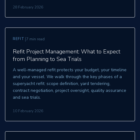
28 February 2026
|
REFIT
7 min read
Refit Project Management: What to Expect
from Planning to Sea Trials
A well-managed refit protects your budget, your timeline
and your vessel. We walk through the key phases of a
superyacht refit: scope definition, yard tendering,
contract negotiation, project oversight, quality assurance
and sea trials.
10 February 2026