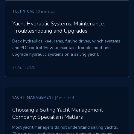
|
TECHNICAL
12 min read
Yacht Hydraulic Systems: Maintenance,
Troubleshooting and Upgrades
Deck hydraulics, keel rams, furling drives, winch systems
and PLC control. How to maintain, troubleshoot and
upgrade hydraulic systems on a sailing yacht.
17 April 2026
|
YACHT MANAGEMENT
9 min read
Choosing a Sailing Yacht Management
Company: Specialism Matters
Most yacht managers do not understand sailing yachts.
The rig, sails and racing systems demand a manager