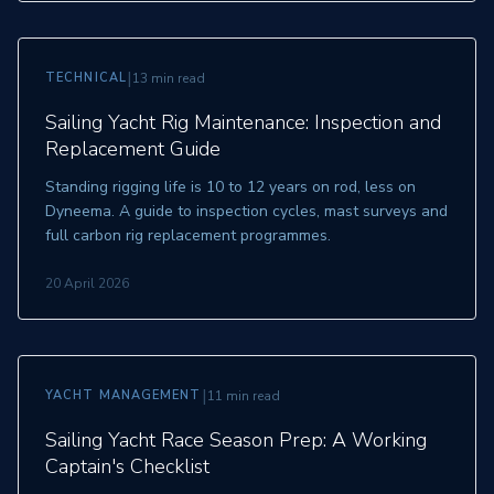
|
TECHNICAL
13 min read
Sailing Yacht Rig Maintenance: Inspection and
Replacement Guide
Standing rigging life is 10 to 12 years on rod, less on
Dyneema. A guide to inspection cycles, mast surveys and
full carbon rig replacement programmes.
20 April 2026
|
YACHT MANAGEMENT
11 min read
Sailing Yacht Race Season Prep: A Working
Captain's Checklist