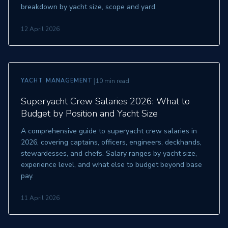
breakdown by yacht size, scope and yard.
12 April 2026
|
YACHT MANAGEMENT
10 min read
Superyacht Crew Salaries 2026: What to
Budget by Position and Yacht Size
A comprehensive guide to superyacht crew salaries in
2026, covering captains, officers, engineers, deckhands,
stewardesses, and chefs. Salary ranges by yacht size,
experience level, and what else to budget beyond base
pay.
11 April 2026