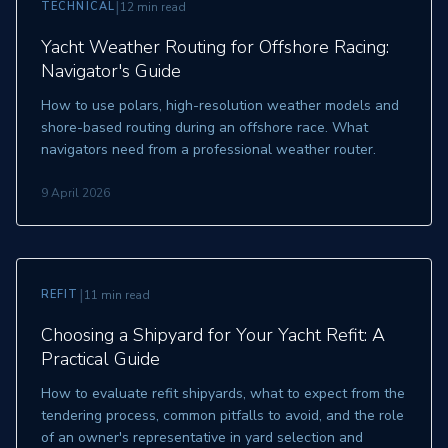
|
TECHNICAL
12 min read
Yacht Weather Routing for Offshore Racing:
Navigator's Guide
How to use polars, high-resolution weather models and
shore-based routing during an offshore race. What
navigators need from a professional weather router.
9 April 2026
|
REFIT
11 min read
Choosing a Shipyard for Your Yacht Refit: A
Practical Guide
How to evaluate refit shipyards, what to expect from the
tendering process, common pitfalls to avoid, and the role
of an owner's representative in yard selection and