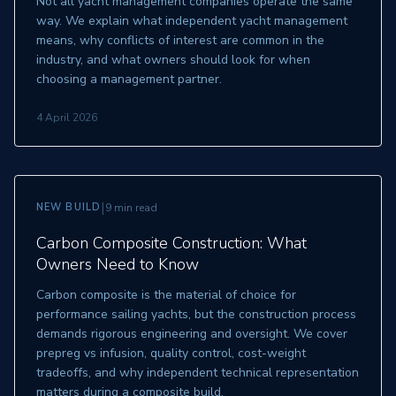
Not all yacht management companies operate the same
way. We explain what independent yacht management
means, why conflicts of interest are common in the
industry, and what owners should look for when
choosing a management partner.
4 April 2026
|
NEW BUILD
9 min read
Carbon Composite Construction: What
Owners Need to Know
Carbon composite is the material of choice for
performance sailing yachts, but the construction process
demands rigorous engineering and oversight. We cover
prepreg vs infusion, quality control, cost-weight
tradeoffs, and why independent technical representation
matters during a composite build.