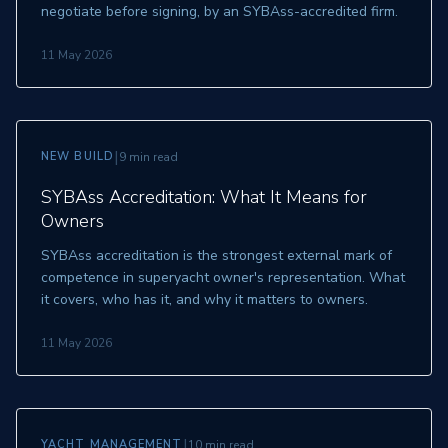
negotiate before signing, by an SYBAss-accredited firm.
11 May 2026
|
NEW BUILD
9 min read
SYBAss Accreditation: What It Means for
Owners
SYBAss accreditation is the strongest external mark of
competence in superyacht owner's representation. What
it covers, who has it, and why it matters to owners.
11 May 2026
|
YACHT MANAGEMENT
10 min read