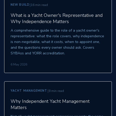
|
NEW BUILD
16 min read
What is a Yacht Owner's Representative and
Why Independence Matters
A comprehensive guide to the role of a yacht owner's
representative: what the role covers, why independence
is non-negotiable, what it costs, when to appoint one,
and the questions every owner should ask. Covers
SYBAss and YORR accreditation.
6 May 2026
|
YACHT MANAGEMENT
8 min read
Why Independent Yacht Management
Matters