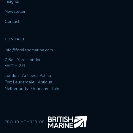
Insights
Newsletter
Contact
CONTACT
info@forelandmarine.com
7 Bell Yard, London
WC2A 2JR
London · Antibes · Palma
Fort Lauderdale · Antigua
Netherlands · Germany · Italy
PROUD MEMBER OF