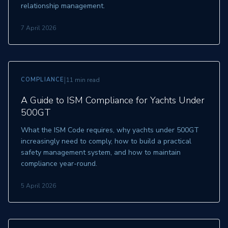
relationship management.
7 April 2026
|
COMPLIANCE
11 min read
A Guide to ISM Compliance for Yachts Under
500GT
What the ISM Code requires, why yachts under 500GT
increasingly need to comply, how to build a practical
safety management system, and how to maintain
compliance year-round.
5 April 2026