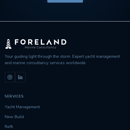
Your guiding light through the storm. Expert yacht management
and marine consultancy services worldwide.
SERVICES
Yacht Management
New Build
Refit