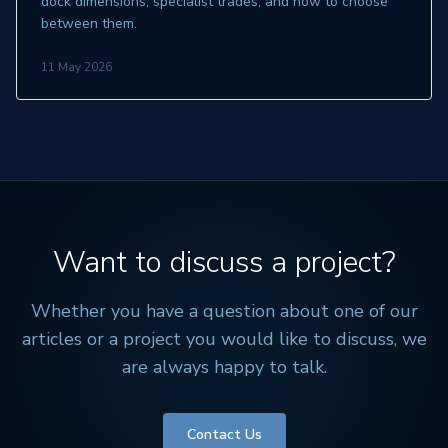
dock dimensions, specialist trades, and how to choose
between them.
11 May 2026
Want to discuss a project?
Whether you have a question about one of our
articles or a project you would like to discuss, we
are always happy to talk.
Contact Us