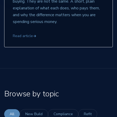
buying. They are not the same. A short, plain
explanation of what each does, who pays them,
and why the difference matters when you are
spending serious money.
Read article
Browse by topic
All
New Build
Compliance
Refit