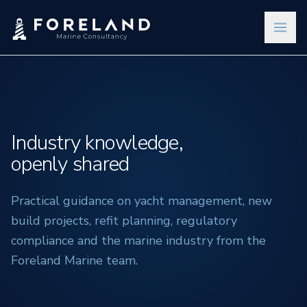
Industry knowledge,
openly shared
Practical guidance on yacht management, new
build projects, refit planning, regulatory
compliance and the marine industry from the
Foreland Marine team.