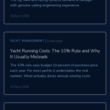
with genuine sailing engineering experience.
16 April 2026
|
YACHT MANAGEMENT
11 min read
Yacht Running Costs: The 10% Rule and Why
It Usually Misleads
The 10% rule says budget 10 percent of purchase price
each year. For most yachts it understates the real
number. What actually drives annual running costs.
10 April 2026