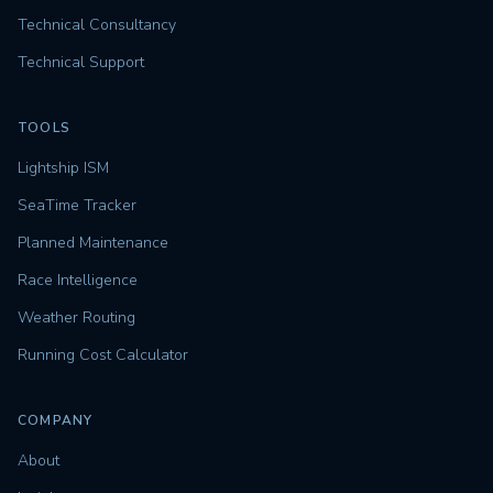
Technical Consultancy
Technical Support
TOOLS
Lightship ISM
SeaTime Tracker
Planned Maintenance
Race Intelligence
Weather Routing
Running Cost Calculator
COMPANY
About