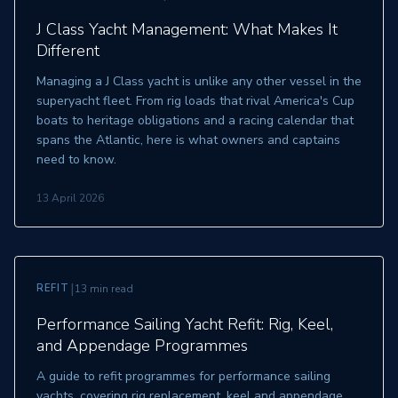
J Class Yacht Management: What Makes It
Different
Managing a J Class yacht is unlike any other vessel in the
superyacht fleet. From rig loads that rival America's Cup
boats to heritage obligations and a racing calendar that
spans the Atlantic, here is what owners and captains
need to know.
13 April 2026
|
REFIT
13 min read
Performance Sailing Yacht Refit: Rig, Keel,
and Appendage Programmes
A guide to refit programmes for performance sailing
yachts, covering rig replacement, keel and appendage