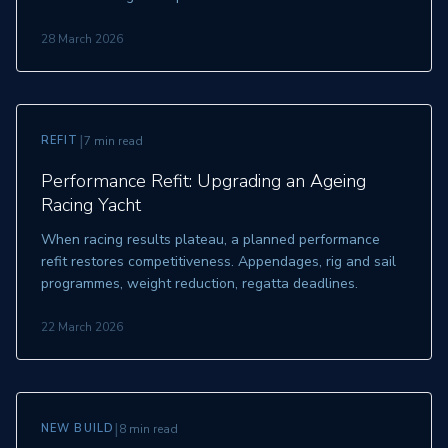
28 March 2026
|
REFIT
7 min read
Performance Refit: Upgrading an Ageing
Racing Yacht
When racing results plateau, a planned performance
refit restores competitiveness. Appendages, rig and sail
programmes, weight reduction, regatta deadlines.
22 March 2026
|
NEW BUILD
8 min read