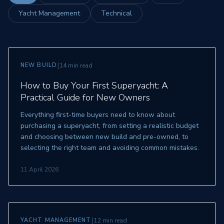
Yacht Management
Technical
|
NEW BUILD
14 min read
How to Buy Your First Superyacht: A
Practical Guide for New Owners
Everything first-time buyers need to know about
purchasing a superyacht, from setting a realistic budget
and choosing between new build and pre-owned, to
selecting the right team and avoiding common mistakes.
11 April 2026
|
YACHT MANAGEMENT
12 min read