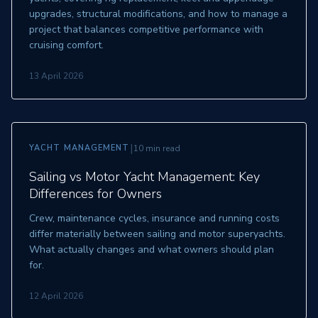
upgrades, structural modifications, and how to manage a
project that balances competitive performance with
cruising comfort.
13 April 2026
|
YACHT MANAGEMENT
10 min read
Sailing vs Motor Yacht Management: Key
Differences for Owners
Crew, maintenance cycles, insurance and running costs
differ materially between sailing and motor superyachts.
What actually changes and what owners should plan
for.
12 April 2026