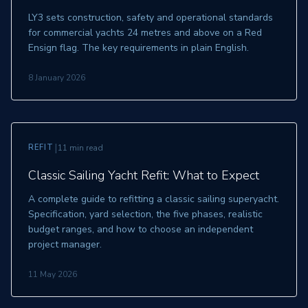
LY3 sets construction, safety and operational standards
for commercial yachts 24 metres and above on a Red
Ensign flag. The key requirements in plain English.
8 January 2026
|
REFIT
11 min read
Classic Sailing Yacht Refit: What to Expect
A complete guide to refitting a classic sailing superyacht.
Specification, yard selection, the five phases, realistic
budget ranges, and how to choose an independent
project manager.
11 May 2026