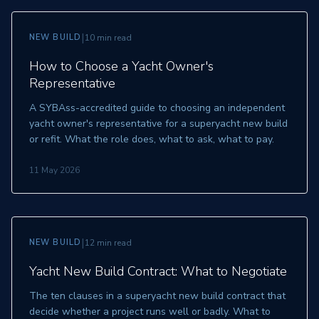
|
NEW BUILD
10 min read
How to Choose a Yacht Owner's
Representative
A SYBAss-accredited guide to choosing an independent
yacht owner's representative for a superyacht new build
or refit. What the role does, what to ask, what to pay.
11 May 2026
|
NEW BUILD
12 min read
Yacht New Build Contract: What to Negotiate
The ten clauses in a superyacht new build contract that
decide whether a project runs well or badly. What to