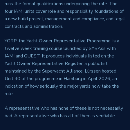
runs the formal qualifications underpinning the role. The
four IAMI units cover role and responsibility, foundations of
a new build project, management and compliance, and legal
contracts and administration.
YORP, the Yacht Owner Representative Programme, is a
twelve week training course launched by SYBAss with
IAMI and GUEST. It produces individuals listed on the
Yacht Owner Representative Register, a public list
maintained by the Superyacht Alliance. Lürssen hosted
Unit 40 of the programme in Hamburg in April 2026, an
indication of how seriously the major yards now take the
role.
A representative who has none of these is not necessarily
bad. A representative who has all of them is verifiable.