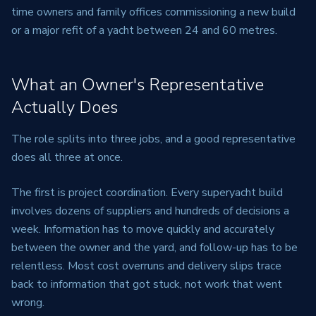
time owners and family offices commissioning a new build
or a major refit of a yacht between 24 and 60 metres.
What an Owner's Representative
Actually Does
The role splits into three jobs, and a good representative
does all three at once.
The first is project coordination. Every superyacht build
involves dozens of suppliers and hundreds of decisions a
week. Information has to move quickly and accurately
between the owner and the yard, and follow-up has to be
relentless. Most cost overruns and delivery slips trace
back to information that got stuck, not work that went
wrong.