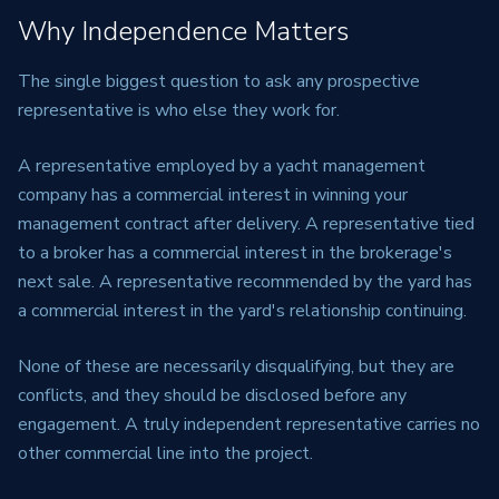
Why Independence Matters
The single biggest question to ask any prospective
representative is who else they work for.
A representative employed by a yacht management
company has a commercial interest in winning your
management contract after delivery. A representative tied
to a broker has a commercial interest in the brokerage's
next sale. A representative recommended by the yard has
a commercial interest in the yard's relationship continuing.
None of these are necessarily disqualifying, but they are
conflicts, and they should be disclosed before any
engagement. A truly independent representative carries no
other commercial line into the project.