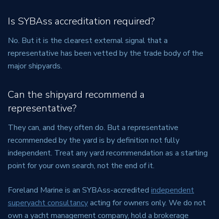
Is SYBAss accreditation required?
No. But it is the clearest external signal that a
representative has been vetted by the trade body of the
major shipyards.
Can the shipyard recommend a
representative?
They can, and they often do. But a representative
recommended by the yard is by definition not fully
independent. Treat any yard recommendation as a starting
point for your own search, not the end of it.
Foreland Marine is an SYBAss-accredited
independent
superyacht consultancy
acting for owners only. We do not
own a yacht management company, hold a brokerage