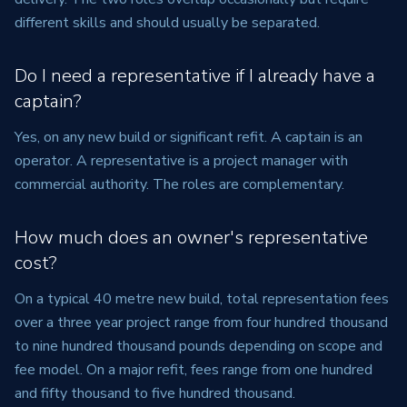
different skills and should usually be separated.
Do I need a representative if I already have a
captain?
Yes, on any new build or significant refit. A captain is an
operator. A representative is a project manager with
commercial authority. The roles are complementary.
How much does an owner's representative
cost?
On a typical 40 metre new build, total representation fees
over a three year project range from four hundred thousand
to nine hundred thousand pounds depending on scope and
fee model. On a major refit, fees range from one hundred
and fifty thousand to five hundred thousand.