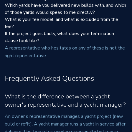
Which yards have you delivered new builds with, and which
of those yards would speak to me directly?
What is your fee model, and what is excluded from the
fee?
If the project goes badly, what does your termination
clause look like?
A representative who hesitates on any of these is not the
right representative.
Frequently Asked Questions
What is the difference between a yacht
owner's representative and a yacht manager?
An owner's representative manages a yacht project (new
build or refit). A yacht manager runs a yacht in service after
delivery. The two roles overlap occasionally but require