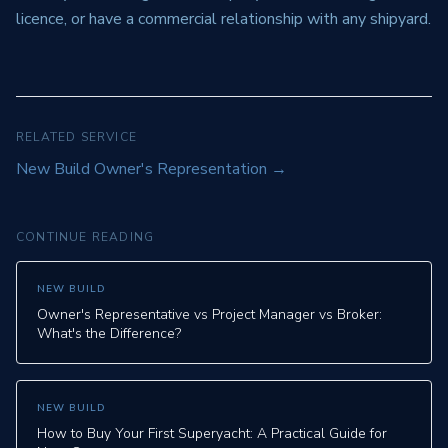
licence, or have a commercial relationship with any shipyard.
RELATED SERVICE
New Build Owner's Representation
→
CONTINUE READING
NEW BUILD
Owner's Representative vs Project Manager vs Broker:
What's the Difference?
NEW BUILD
How to Buy Your First Superyacht: A Practical Guide for