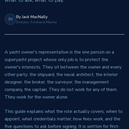
what to ask, what to pay.
By
Jack MacNally
JM
Director, Foreland Marine
A yacht owner's representative is the one person on a
superyacht project whose only job is to protect the
owner's interests. They sit between the owner and every
other party: the shipyard, the naval architect, the interior
designer, the broker, the surveyor, the management
company, the captain. They do not work for any of them.
They work for the owner alone.
This guide explains what the role actually covers, when to
appoint, what credentials matter, how fees work, and the
five questions to ask before signing. It is written for first-