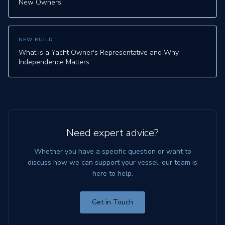
New Owners
NEW BUILD
What is a Yacht Owner's Representative and Why
Independence Matters
Need expert advice?
Whether you have a specific question or want to
discuss how we can support your vessel, our team is
here to help.
Get in Touch