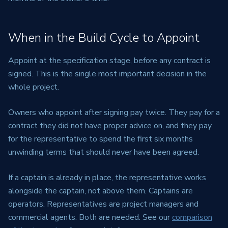
When in the Build Cycle to Appoint
Appoint at the specification stage, before any contract is
signed. This is the single most important decision in the
whole project.
Owners who appoint after signing pay twice. They pay for a
contract they did not have proper advice on, and they pay
for the representative to spend the first six months
unwinding terms that should never have been agreed.
If a captain is already in place, the representative works
alongside the captain, not above them. Captains are
operators. Representatives are project managers and
commercial agents. Both are needed. See our
comparison