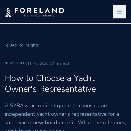
Back to Insights
|
|
NEW BUILD
11 May 2026
10 min read
How to Choose a Yacht
Owner's Representative
A SYBAss-accredited guide to choosing an
independent yacht owner's representative for a
superyacht new build or refit. What the role does,