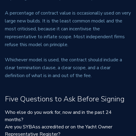
A percentage of contract value is occasionally used on very
large new builds. It is the least common model and the
most criticised, because it can incentivise the
representative to inflate scope. Most independent firms
refuse this model on principle.
Whichever model is used, the contract should include a
clear termination clause, a clear scope, and a clear
definition of what is in and out of the fee.
Five Questions to Ask Before Signing
Who else do you work for, now and in the past 24
months?
Are you SYBAss accredited or on the Yacht Owner
Representative Register?