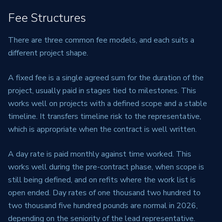
Fee Structures
There are three common fee models, and each suits a
different project shape.
A fixed fee is a single agreed sum for the duration of the
project, usually paid in stages tied to milestones. This
works well on projects with a defined scope and a stable
timeline. It transfers timeline risk to the representative,
which is appropriate when the contract is well written.
A day rate is paid monthly against time worked. This
works well during the pre-contract phase, when scope is
still being defined, and on refits where the work list is
open ended. Day rates of one thousand two hundred to
two thousand five hundred pounds are normal in 2026,
depending on the seniority of the lead representative.