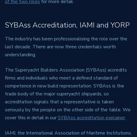
of the two roles
for more detail.
SYBAss Accreditation, IAMI and YORP
The industry has been professionalising the role over the
last decade. There are now three credentials worth
understanding.
The Superyacht Builders Association (SYBAss) accredits
firms and individuals who meet a defined standard of
competence in new build representation. SYBAss is the
trade body of the major superyacht shipyards, so
accreditation signals that a representative is taken
seriously by the people on the other side of the table. We
cover this in detail in our
SYBAss accreditation explainer
.
IAMI, the International Association of Maritime Institutions,