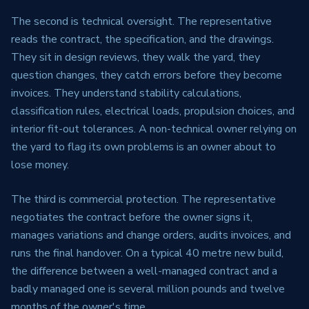
The second is technical oversight. The representative
reads the contract, the specification, and the drawings.
They sit in design reviews, they walk the yard, they
question changes, they catch errors before they become
invoices. They understand stability calculations,
classification rules, electrical loads, propulsion choices, and
interior fit-out tolerances. A non-technical owner relying on
the yard to flag its own problems is an owner about to
lose money.
The third is commercial protection. The representative
negotiates the contract before the owner signs it,
manages variations and change orders, audits invoices, and
runs the final handover. On a typical 40 metre new build,
the difference between a well-managed contract and a
badly managed one is several million pounds and twelve
months of the owner's time.