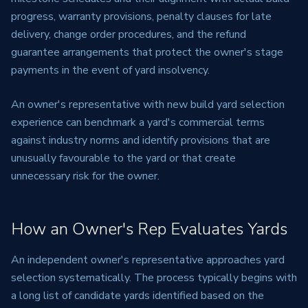
progress, warranty provisions, penalty clauses for late
delivery, change order procedures, and the refund
guarantee arrangements that protect the owner's stage
payments in the event of yard insolvency.
An owner's representative with new build yard selection
experience can benchmark a yard's commercial terms
against industry norms and identify provisions that are
unusually favourable to the yard or that create
unnecessary risk for the owner.
How an Owner's Rep Evaluates Yards
An independent owner's representative approaches yard
selection systematically. The process typically begins with
a long list of candidate yards identified based on the