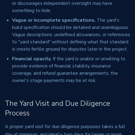
or discourages independent oversight may have
something to hide.
Vague or incomplete specifications.
The yard's
build specification should be detailed and unambiguous.
Vague descriptions, undefined allowances, or references
to "yard standard" without defining what that standard
is create fertile ground for disputes later in the project.
Financial opacity.
If the yard is unable or unwilling to
provide evidence of financial stability, insurance
coverage, and refund guarantee arrangements, the
owner's stage payments may be at risk.
The Yard Visit and Due Diligence
Process
A proper yard visit for due diligence purposes takes a full
day at minimum, and ideally two days for larger or more