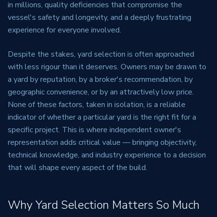
in millions, quality deficiencies that compromise the
vessel's safety and longevity, and a deeply frustrating
experience for everyone involved.
Despite the stakes, yard selection is often approached
with less rigour than it deserves. Owners may be drawn to
a yard by reputation, by a broker's recommendation, by
geographic convenience, or by an attractively low price.
None of these factors, taken in isolation, is a reliable
indicator of whether a particular yard is the right fit for a
specific project. This is where independent owner's
representation adds critical value — bringing objectivity,
technical knowledge, and industry experience to a decision
that will shape every aspect of the build.
Why Yard Selection Matters So Much