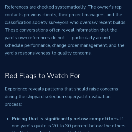
References are checked systematically. The owner's rep
contacts previous clients, their project managers, and the
classification society surveyors who oversaw recent builds.
These conversations often reveal information that the
yard's own references do not — particularly around
schedule performance, change order management, and the
yard's responsiveness to quality concerns.
Red Flags to Watch For
Experience reveals patterns that should raise concerns
during the shipyard selection superyacht evaluation
process:
Pricing that is significantly below competitors.
If
one yard's quote is 20 to 30 percent below the others,