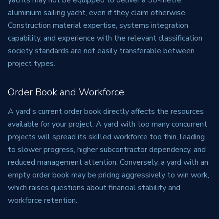
yachts may not be equipped to deliver a 50-metre
aluminium sailing yacht, even if they claim otherwise.
Construction material expertise, systems integration
capability, and experience with the relevant classification
society standards are not easily transferable between
project types.
Order Book and Workforce
A yard's current order book directly affects the resources
available for your project. A yard with too many concurrent
projects will spread its skilled workforce too thin, leading
to slower progress, higher subcontractor dependency, and
reduced management attention. Conversely, a yard with an
empty order book may be pricing aggressively to win work,
which raises questions about financial stability and
workforce retention.