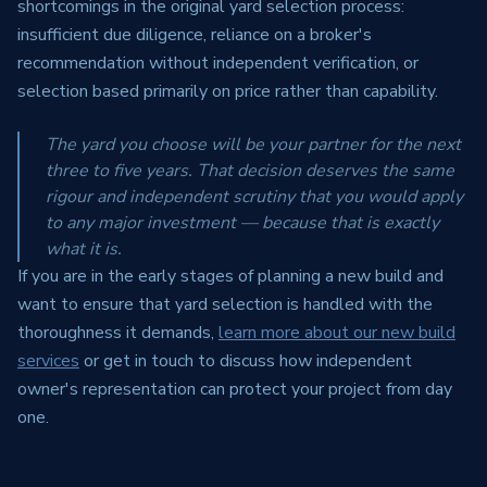
shortcomings in the original yard selection process:
insufficient due diligence, reliance on a broker's
recommendation without independent verification, or
selection based primarily on price rather than capability.
The yard you choose will be your partner for the next
three to five years. That decision deserves the same
rigour and independent scrutiny that you would apply
to any major investment — because that is exactly
what it is.
If you are in the early stages of planning a new build and
want to ensure that yard selection is handled with the
thoroughness it demands,
learn more about our new build
services
or get in touch to discuss how independent
owner's representation can protect your project from day
one.