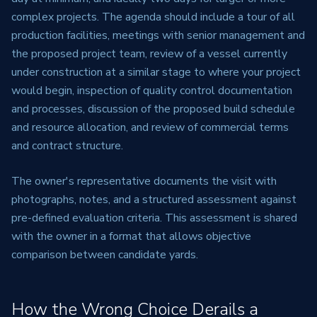
complex projects. The agenda should include a tour of all
production facilities, meetings with senior management and
the proposed project team, review of a vessel currently
under construction at a similar stage to where your project
would begin, inspection of quality control documentation
and processes, discussion of the proposed build schedule
and resource allocation, and review of commercial terms
and contract structure.
The owner's representative documents the visit with
photographs, notes, and a structured assessment against
pre-defined evaluation criteria. This assessment is shared
with the owner in a format that allows objective
comparison between candidate yards.
How the Wrong Choice Derails a