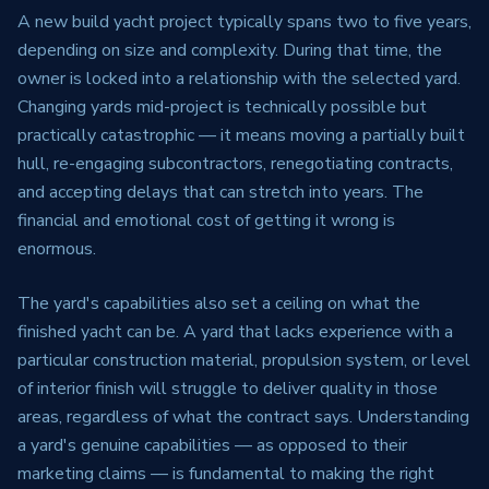
A new build yacht project typically spans two to five years,
depending on size and complexity. During that time, the
owner is locked into a relationship with the selected yard.
Changing yards mid-project is technically possible but
practically catastrophic — it means moving a partially built
hull, re-engaging subcontractors, renegotiating contracts,
and accepting delays that can stretch into years. The
financial and emotional cost of getting it wrong is
enormous.
The yard's capabilities also set a ceiling on what the
finished yacht can be. A yard that lacks experience with a
particular construction material, propulsion system, or level
of interior finish will struggle to deliver quality in those
areas, regardless of what the contract says. Understanding
a yard's genuine capabilities — as opposed to their
marketing claims — is fundamental to making the right