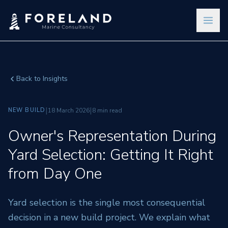
Back to Insights
|
|
NEW BUILD
18 March 2026
8 min read
Owner's Representation During
Yard Selection: Getting It Right
from Day One
Yard selection is the single most consequential
decision in a new build project. We explain what