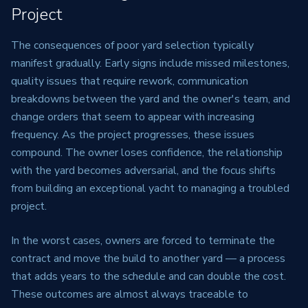
Project
The consequences of poor yard selection typically
manifest gradually. Early signs include missed milestones,
quality issues that require rework, communication
breakdowns between the yard and the owner's team, and
change orders that seem to appear with increasing
frequency. As the project progresses, these issues
compound. The owner loses confidence, the relationship
with the yard becomes adversarial, and the focus shifts
from building an exceptional yacht to managing a troubled
project.
In the worst cases, owners are forced to terminate the
contract and move the build to another yard — a process
that adds years to the schedule and can double the cost.
These outcomes are almost always traceable to