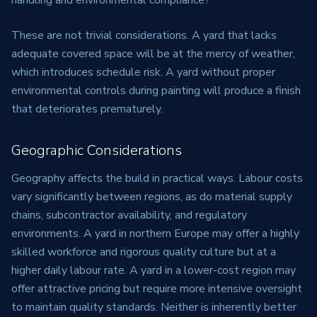
handling and environmental compliance?
These are not trivial considerations. A yard that lacks
adequate covered space will be at the mercy of weather,
which introduces schedule risk. A yard without proper
environmental controls during painting will produce a finish
that deteriorates prematurely.
Geographic Considerations
Geography affects the build in practical ways. Labour costs
vary significantly between regions, as do material supply
chains, subcontractor availability, and regulatory
environments. A yard in northern Europe may offer a highly
skilled workforce and rigorous quality culture but at a
higher daily labour rate. A yard in a lower-cost region may
offer attractive pricing but require more intensive oversight
to maintain quality standards. Neither is inherently better