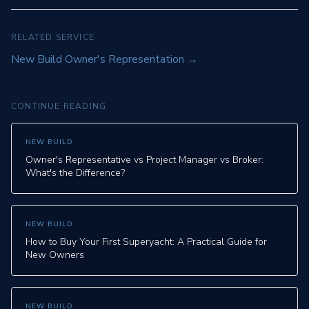
RELATED SERVICE
New Build Owner's Representation
→
CONTINUE READING
NEW BUILD
Owner's Representative vs Project Manager vs Broker:
What's the Difference?
NEW BUILD
How to Buy Your First Superyacht: A Practical Guide for
New Owners
NEW BUILD