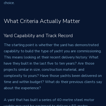
choice.
What Criteria Actually Matter
Yard Capability and Track Record
The starting point is whether the yard has demonstrated
capability to build the type of yacht you are commissioning.
This means looking at their recent delivery history: What
have they built in the last five to ten years? Are those
projects similar in size, construction material, and
complexity to yours? Have those yachts been delivered on
time and within budget? What do their previous clients say
about the experience?
A yard that has built a series of 40-metre steel motor