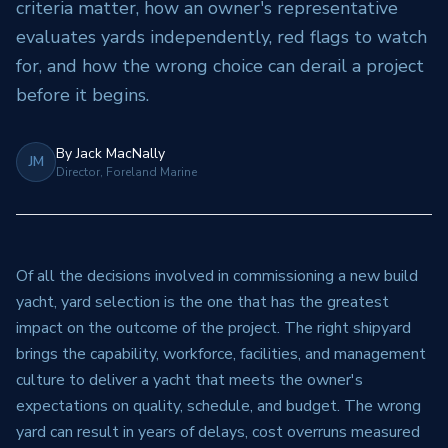
criteria matter, how an owner's representative
evaluates yards independently, red flags to watch
for, and how the wrong choice can derail a project
before it begins.
By
Jack MacNally
JM
Director, Foreland Marine
Of all the decisions involved in commissioning a new build
yacht, yard selection is the one that has the greatest
impact on the outcome of the project. The right shipyard
brings the capability, workforce, facilities, and management
culture to deliver a yacht that meets the owner's
expectations on quality, schedule, and budget. The wrong
yard can result in years of delays, cost overruns measured