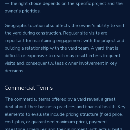
— the right choice depends on the specific project and the
owner's priorities.
Geographic location also affects the owner's ability to visit
the yard during construction. Regular site visits are
important for maintaining engagement with the project and
building a relationship with the yard team. A yard that is
difficult or expensive to reach may result in less frequent
visits and, consequently, less owner involvement in key
decisions.
Commercial Terms
The commercial terms offered by a yard reveal a great
deal about their business practices and financial health. Key
elements to evaluate include pricing structure (fixed price,
cost-plus, or guaranteed maximum price), payment
milestone schedules and their alignment with actual build