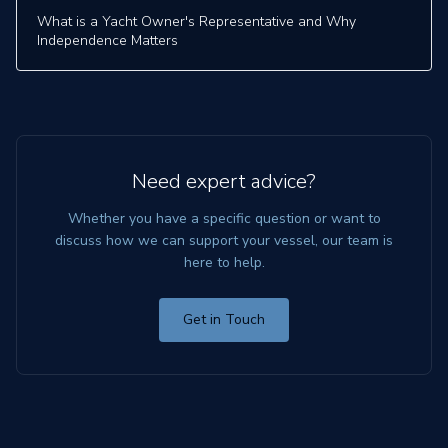
What is a Yacht Owner's Representative and Why
Independence Matters
Need expert advice?
Whether you have a specific question or want to
discuss how we can support your vessel, our team is
here to help.
Get in Touch