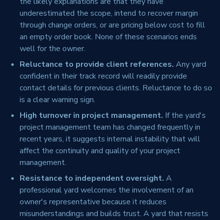
the likely explanations are that they have
underestimated the scope, intend to recover margin
through change orders, or are pricing below cost to fill
an empty order book. None of these scenarios ends
well for the owner.
Reluctance to provide client references.
Any yard
confident in their track record will readily provide
contact details for previous clients. Reluctance to do so
is a clear warning sign.
High turnover in project management.
If the yard's
project management team has changed frequently in
recent years, it suggests internal instability that will
affect the continuity and quality of your project
management.
Resistance to independent oversight.
A
professional yard welcomes the involvement of an
owner's representative because it reduces
misunderstandings and builds trust. A yard that resists