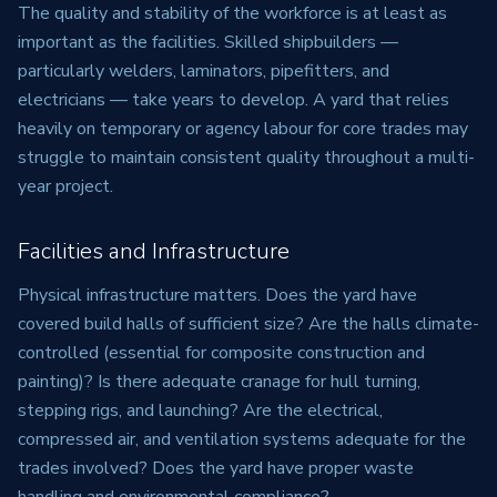
The quality and stability of the workforce is at least as
important as the facilities. Skilled shipbuilders —
particularly welders, laminators, pipefitters, and
electricians — take years to develop. A yard that relies
heavily on temporary or agency labour for core trades may
struggle to maintain consistent quality throughout a multi-
year project.
Facilities and Infrastructure
Physical infrastructure matters. Does the yard have
covered build halls of sufficient size? Are the halls climate-
controlled (essential for composite construction and
painting)? Is there adequate cranage for hull turning,
stepping rigs, and launching? Are the electrical,
compressed air, and ventilation systems adequate for the
trades involved? Does the yard have proper waste