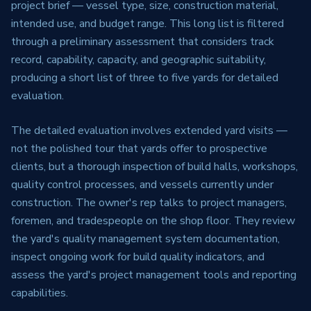
project brief — vessel type, size, construction material,
intended use, and budget range. This long list is filtered
through a preliminary assessment that considers track
record, capability, capacity, and geographic suitability,
producing a short list of three to five yards for detailed
evaluation.
The detailed evaluation involves extended yard visits —
not the polished tour that yards offer to prospective
clients, but a thorough inspection of build halls, workshops,
quality control processes, and vessels currently under
construction. The owner's rep talks to project managers,
foremen, and tradespeople on the shop floor. They review
the yard's quality management system documentation,
inspect ongoing work for build quality indicators, and
assess the yard's project management tools and reporting
capabilities.