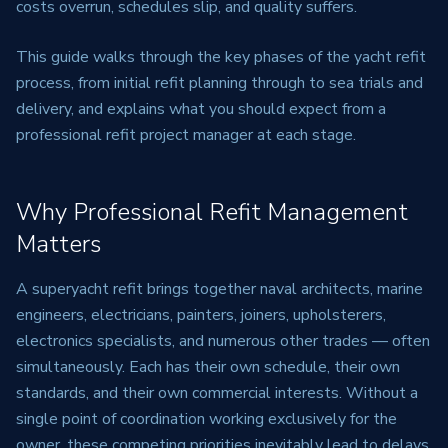
costs overrun, schedules slip, and quality suffers.
This guide walks through the key phases of the yacht refit
process, from initial refit planning through to sea trials and
delivery, and explains what you should expect from a
professional refit project manager at each stage.
Why Professional Refit Management
Matters
A superyacht refit brings together naval architects, marine
engineers, electricians, painters, joiners, upholsterers,
electronics specialists, and numerous other trades — often
simultaneously. Each has their own schedule, their own
standards, and their own commercial interests. Without a
single point of coordination working exclusively for the
owner, these competing priorities inevitably lead to delays,