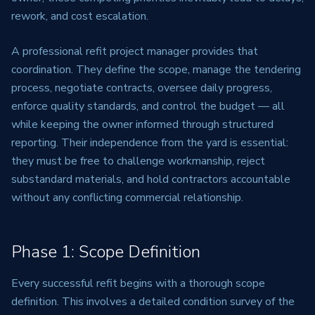
rework, and cost escalation.
A professional refit project manager provides that
coordination. They define the scope, manage the tendering
process, negotiate contracts, oversee daily progress,
enforce quality standards, and control the budget — all
while keeping the owner informed through structured
reporting. Their independence from the yard is essential:
they must be free to challenge workmanship, reject
substandard materials, and hold contractors accountable
without any conflicting commercial relationship.
Phase 1: Scope Definition
Every successful refit begins with a thorough scope
definition. This involves a detailed condition survey of the