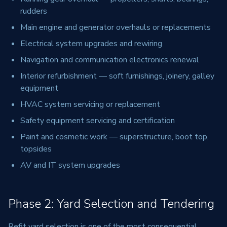
rudders
Main engine and generator overhauls or replacements
Electrical system upgrades and rewiring
Navigation and communication electronics renewal
Interior refurbishment — soft furnishings, joinery, galley
equipment
HVAC system servicing or replacement
Safety equipment servicing and certification
Paint and cosmetic work — superstructure, boot top,
topsides
AV and IT system upgrades
Phase 2: Yard Selection and Tendering
Refit yard selection is one of the most consequential