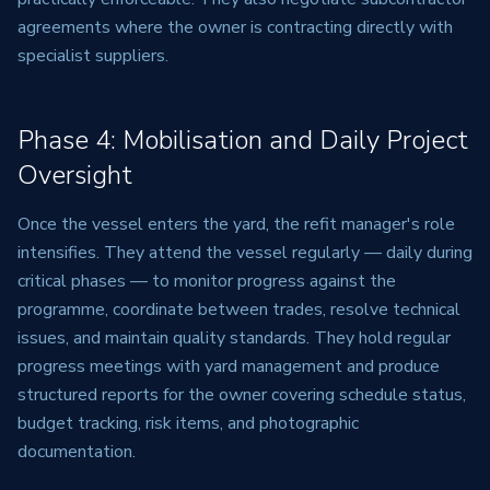
agreements where the owner is contracting directly with
specialist suppliers.
Phase 4: Mobilisation and Daily Project
Oversight
Once the vessel enters the yard, the refit manager's role
intensifies. They attend the vessel regularly — daily during
critical phases — to monitor progress against the
programme, coordinate between trades, resolve technical
issues, and maintain quality standards. They hold regular
progress meetings with yard management and produce
structured reports for the owner covering schedule status,
budget tracking, risk items, and photographic
documentation.