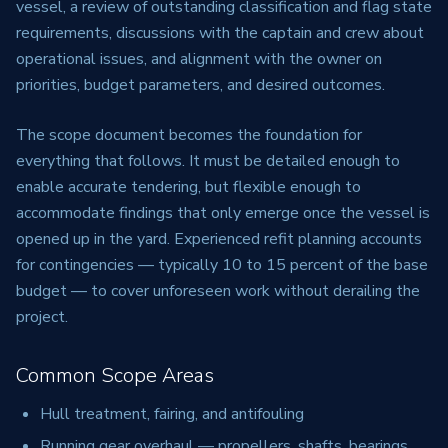
vessel, a review of outstanding classification and flag state
requirements, discussions with the captain and crew about
operational issues, and alignment with the owner on
priorities, budget parameters, and desired outcomes.
The scope document becomes the foundation for
everything that follows. It must be detailed enough to
enable accurate tendering, but flexible enough to
accommodate findings that only emerge once the vessel is
opened up in the yard. Experienced refit planning accounts
for contingencies — typically 10 to 15 percent of the base
budget — to cover unforeseen work without derailing the
project.
Common Scope Areas
Hull treatment, fairing, and antifouling
Running gear overhaul — propellers, shafts, bearings,