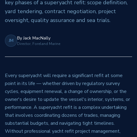
key phases of a superyacht refit: scope definition,
yard tendering, contract negotiation, project
oversight, quality assurance and sea trials.
By
Jack MacNally
JM
Director, Foreland Marine
Every superyacht will require a significant refit at some
point in its life — whether driven by regulatory survey
cycles, equipment renewal, a change of ownership, or the
owner's desire to update the vessel's interior, systems, or
performance. A superyacht refit is a complex undertaking
that involves coordinating dozens of trades, managing
substantial budgets, and navigating tight timelines.
Without professional yacht refit project management,