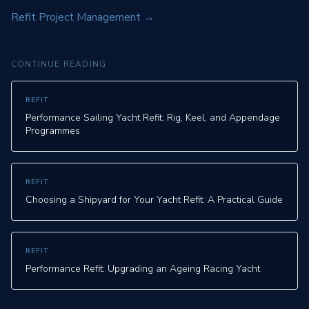
Refit Project Management
→
CONTINUE READING
REFIT
Performance Sailing Yacht Refit: Rig, Keel, and Appendage
Programmes
REFIT
Choosing a Shipyard for Your Yacht Refit: A Practical Guide
REFIT
Performance Refit: Upgrading an Ageing Racing Yacht