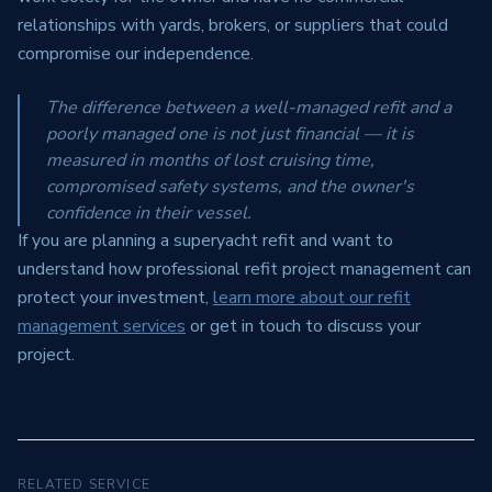
relationships with yards, brokers, or suppliers that could
compromise our independence.
The difference between a well-managed refit and a
poorly managed one is not just financial — it is
measured in months of lost cruising time,
compromised safety systems, and the owner's
confidence in their vessel.
If you are planning a superyacht refit and want to
understand how professional refit project management can
protect your investment,
learn more about our refit
management services
or get in touch to discuss your
project.
RELATED SERVICE