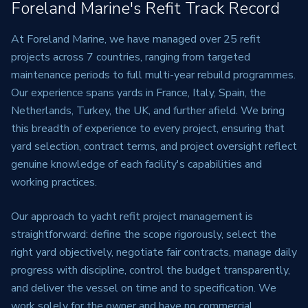
Foreland Marine's Refit Track Record
At Foreland Marine, we have managed over 25 refit
projects across 7 countries, ranging from targeted
maintenance periods to full multi-year rebuild programmes.
Our experience spans yards in France, Italy, Spain, the
Netherlands, Turkey, the UK, and further afield. We bring
this breadth of experience to every project, ensuring that
yard selection, contract terms, and project oversight reflect
genuine knowledge of each facility's capabilities and
working practices.
Our approach to yacht refit project management is
straightforward: define the scope rigorously, select the
right yard objectively, negotiate fair contracts, manage daily
progress with discipline, control the budget transparently,
and deliver the vessel on time and to specification. We
work solely for the owner and have no commercial