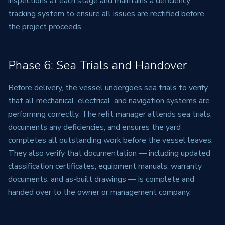
inspections at each stage and maintains a deficiency
tracking system to ensure all issues are rectified before
the project proceeds.
Phase 6: Sea Trials and Handover
Before delivery, the vessel undergoes sea trials to verify
that all mechanical, electrical, and navigation systems are
performing correctly. The refit manager attends sea trials,
documents any deficiencies, and ensures the yard
completes all outstanding work before the vessel leaves.
They also verify that documentation — including updated
classification certificates, equipment manuals, warranty
documents, and as-built drawings — is complete and
handed over to the owner or management company.