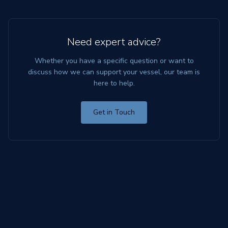
Need expert advice?
Whether you have a specific question or want to
discuss how we can support your vessel, our team is
here to help.
Get in Touch