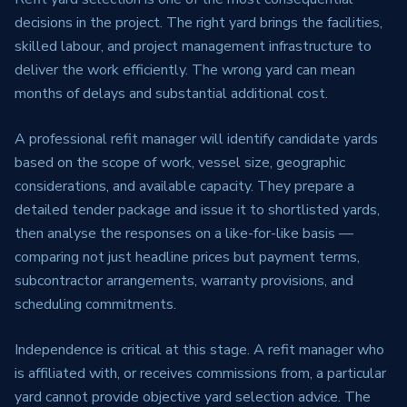
decisions in the project. The right yard brings the facilities,
skilled labour, and project management infrastructure to
deliver the work efficiently. The wrong yard can mean
months of delays and substantial additional cost.
A professional refit manager will identify candidate yards
based on the scope of work, vessel size, geographic
considerations, and available capacity. They prepare a
detailed tender package and issue it to shortlisted yards,
then analyse the responses on a like-for-like basis —
comparing not just headline prices but payment terms,
subcontractor arrangements, warranty provisions, and
scheduling commitments.
Independence is critical at this stage. A refit manager who
is affiliated with, or receives commissions from, a particular
yard cannot provide objective yard selection advice. The