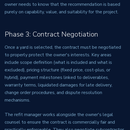
owner needs to know that the recommendation is based
purely on capability, value, and suitability for the project.
Phase 3: Contract Negotiation
Once a yard is selected, the contract must be negotiated
to properly protect the owner's interests. Key areas
include scope definition (what is included and what is
excluded), pricing structure (fixed price, cost-plus, or
hybrid), payment milestones linked to deliverables,
warranty terms, liquidated damages for late delivery,
change order procedures, and dispute resolution
mechanisms.
The refit manager works alongside the owner's legal
counsel to ensure the contract is commercially fair and
practically enforceable. They also negotiate subcontractor