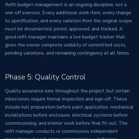
Refit budget management is an ongoing discipline, not a
one-off exercise. Every additional work item, every change
to specification, and every variation from the original scope
must be documented, priced, approved, and tracked. A
good refit manager maintains a live budget tracker that
gives the owner complete visibility of committed costs,
pending variations, and remaining contingency at all times.
Phase 5: Quality Control
Quality assurance runs throughout the project, but certain
milestones require formal inspection and sign-off. These
include hull preparation before paint application, mechanical
installations before enclosure, electrical systems before
commissioning, and interior work before final fit-out. The
refit manager conducts or commissions independent