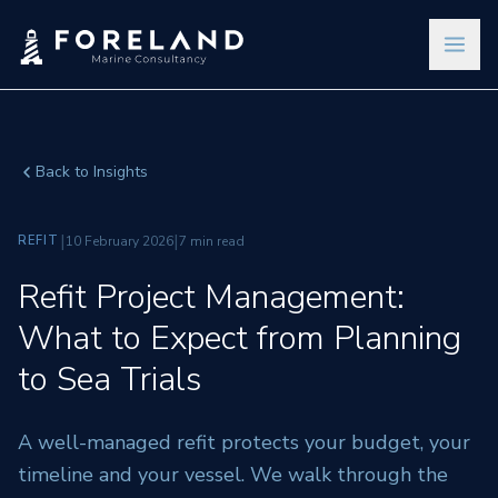
Back to Insights
|
|
REFIT
10 February 2026
7 min read
Refit Project Management:
What to Expect from Planning
to Sea Trials
A well-managed refit protects your budget, your
timeline and your vessel. We walk through the