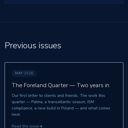
Previous issues
MAY 2026
The Foreland Quarter —
Two years in
Our first letter to clients and friends. The work this
quarter — Palma, a transatlantic season, ISM
compliance, a new build in Poland — and what comes
next.
Read the issue