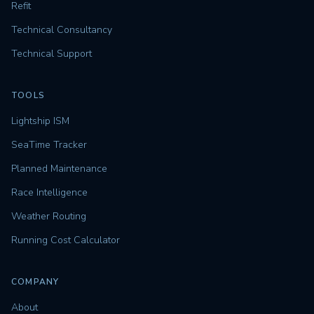
Refit
Technical Consultancy
Technical Support
TOOLS
Lightship ISM
SeaTime Tracker
Planned Maintenance
Race Intelligence
Weather Routing
Running Cost Calculator
COMPANY
About