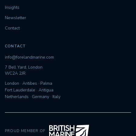
Insights
Newsletter
Contact
CONTACT
info@forelandmarine.com
7 Bell Yard, London
WC2A 2JR
London · Antibes · Palma
Fort Lauderdale · Antigua
Netherlands · Germany · Italy
PROUD MEMBER OF