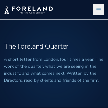
The Foreland Quarter
A short letter from London, four times a year. The
work of the quarter, what we are seeing in the
industry, and what comes next. Written by the
Directors, read by clients and friends of the firm.