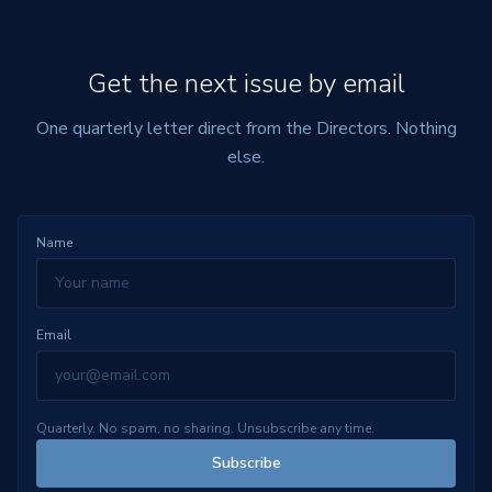
Get the next issue by email
One quarterly letter direct from the Directors. Nothing
else.
Name
Email
Quarterly. No spam, no sharing. Unsubscribe any time.
Subscribe