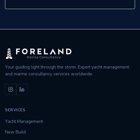
Your guiding light through the storm. Expert yacht management
and marine consultancy services worldwide.
SERVICES
Yacht Management
New Build