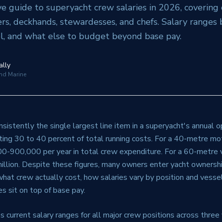
 guide to superyacht crew salaries in 2026, covering 
ers, deckhands, stewardesses, and chefs. Salary ranges b
l, and what else to budget beyond base pay.
ally
and Marine
sistently the single largest line item in a superyacht's annual 
ting 30 to 40 percent of total running costs. For a 40-metre mot
900,000 per year in total crew expenditure. For a 60-metre ve
llion. Despite these figures, many owners enter yacht ownershi
hat crew actually cost, how salaries vary by position and vesse
s sit on top of base pay.
s current salary ranges for all major crew positions across three