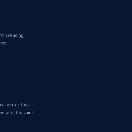
t, including
nce.
ce, water toys,
essels, the chief