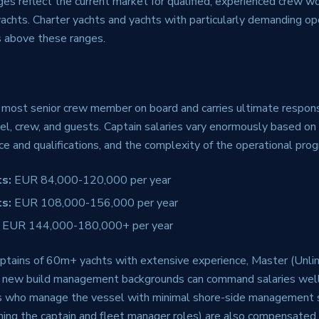
es reflect the current market for qualified, experienced crew w
chts. Charter yachts and yachts with particularly demanding ope
 above these ranges.
 most senior crew member on board and carries ultimate responsi
el, crew, and guests. Captain salaries vary enormously based on 
ce and qualifications, and the complexity of the operational pr
s:
EUR 84,000-120,000 per year
s:
EUR 108,000-156,000 per year
EUR 144,000-180,000+ per year
ptains of 60m+ yachts with extensive experience, Master (Unlimi
 or new build management backgrounds can command salaries we
s who manage the vessel with minimal shore-side management 
ning the captain and fleet manager roles) are also compensated 