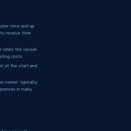
unior crew and up
to receive their
 while the vessel
ating costs.
l at the start and
he owner, typically
expenses in many