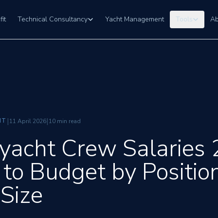
fit
Technical Consultancy
Yacht Management
Tools
Ab
|
|
NT
11 April 2026
10 min read
yacht Crew Salaries 
to Budget by Positio
 Size