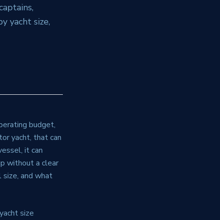
captains,
y yacht size,
operating budget,
or yacht, that can
ssel, it can
p without a clear
l size, and what
 yacht size