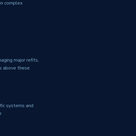
 on complex
aging major refits,
ms above these
ific systems and
r.