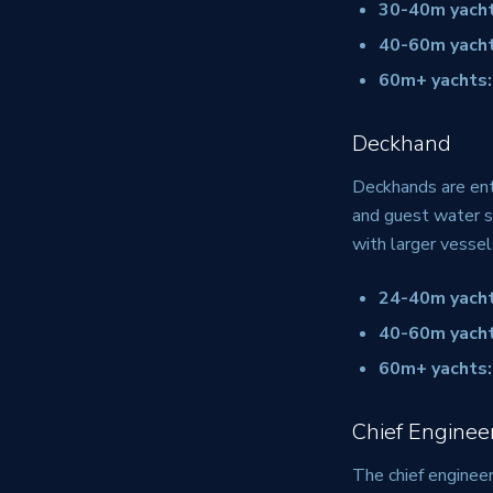
30-40m yacht
40-60m yacht
60m+ yachts:
Deckhand
Deckhands are entr
and guest water s
with larger vessel
24-40m yacht
40-60m yacht
60m+ yachts:
Chief Enginee
The chief engineer