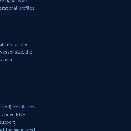
orking on well-
rational profiles
bility for the
vessel size, the
ogramme.
ted) certificates,
ll above EUR
support
at the higher end