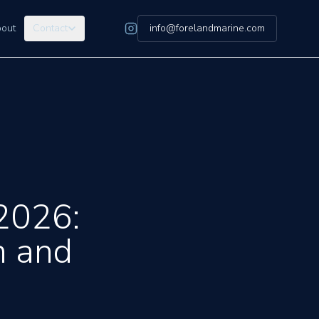
out
Contact
info@forelandmarine.com
2026:
n and