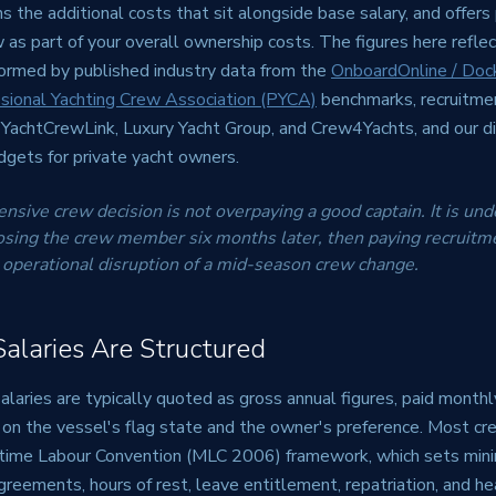
ns the additional costs that sit alongside base salary, and offers 
 as part of your overall ownership costs. The figures here refl
formed by published industry data from the
OnboardOnline / Doc
sional Yachting Crew Association (PYCA)
benchmarks, recruitme
g YachtCrewLink, Luxury Yacht Group, and Crew4Yachts, and our d
gets for private yacht owners.
sive crew decision is not overpaying a good captain. It is unde
osing the crew member six months later, then paying recruitme
 operational disruption of a mid-season crew change.
laries Are Structured
laries are typically quoted as gross annual figures, paid monthl
 on the vessel's flag state and the owner's preference. Most cr
itime Labour Convention (MLC 2006) framework, which sets min
eements, hours of rest, leave entitlement, repatriation, and he