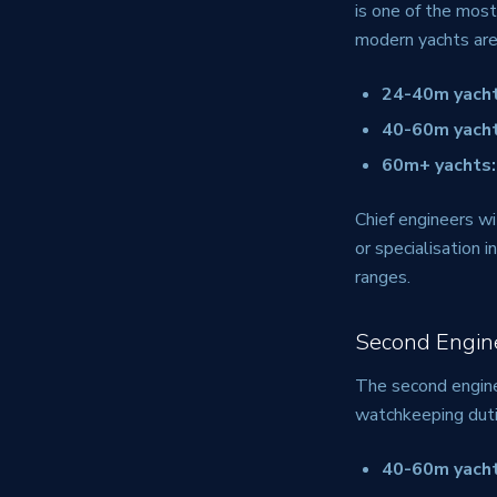
is one of the most
modern yachts are
24-40m yacht
40-60m yacht
60m+ yachts:
Chief engineers wi
or specialisation
ranges.
Second Engin
The second enginee
watchkeeping duti
40-60m yacht