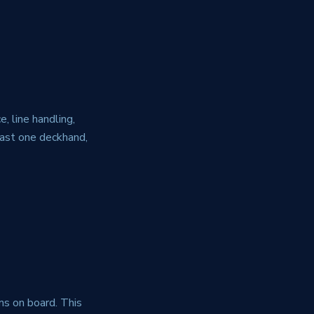
, line handling,
east one deckhand,
ems on board. This