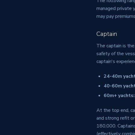
The following rang
managed private ya
may pay premiums
Captain
The captain is the
safety of the vess
captain's experien
24-40m yacht
40-60m yacht
60m+ yachts:
At the top end, ca
and strong refit
180,000. Captain
(effectively combi