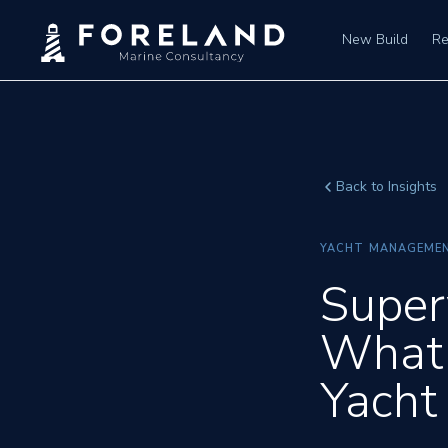
New Build
Re
Back to Insights
YACHT MANAGEME
Super
What 
Yacht