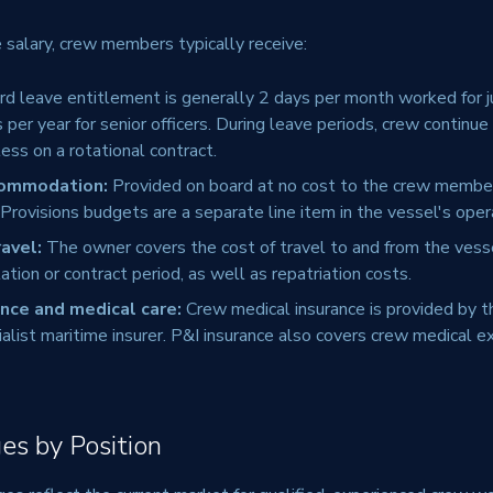
e salary, crew members typically receive:
d leave entitlement is generally 2 days per month worked for j
er year for senior officers. During leave periods, crew continue 
ess on a rotational contract.
commodation:
Provided on board at no cost to the crew member
. Provisions budgets are a separate line item in the vessel's oper
ravel:
The owner covers the cost of travel to and from the vesse
ation or contract period, as well as repatriation costs.
nce and medical care:
Crew medical insurance is provided by t
ialist maritime insurer. P&I insurance also covers crew medical 
es by Position