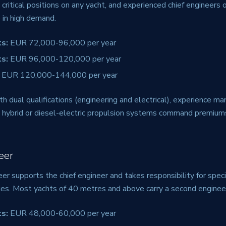
 critical positions on any yacht, and experienced chief engineers
 in high demand.
s:
EUR 72,000-96,000 per year
s:
EUR 96,000-120,000 per year
EUR 120,000-144,000 per year
th dual qualifications (engineering and electrical), experience man
 in hybrid or diesel-electric propulsion systems command premiu
eer
r supports the chief engineer and takes responsibility for spec
es. Most yachts of 40 metres and above carry a second enginee
s:
EUR 48,000-60,000 per year