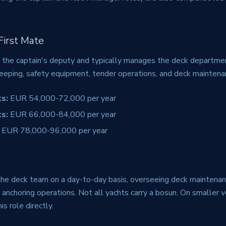
 First Mate
is the captain's deputy and typically manages the deck departmen
eeping, safety equipment, tender operations, and deck maintena
s:
EUR 54,000-72,000 per year
s:
EUR 66,000-84,000 per year
EUR 78,000-96,000 per year
he deck team on a day-to-day basis, overseeing deck maintenan
d anchoring operations. Not all yachts carry a bosun. On smaller v
his role directly.