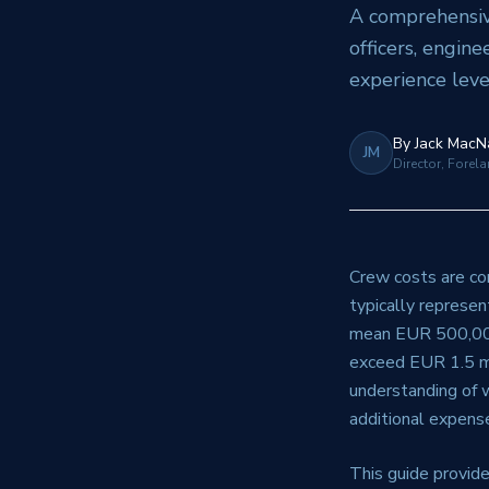
A comprehensive
officers, engine
experience leve
By
Jack MacN
JM
Director, Forel
Crew costs are con
typically represen
mean EUR 500,000-
exceed EUR 1.5 mi
understanding of w
additional expense
This guide provide