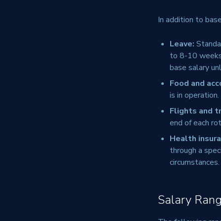
In addition to bas
Leave:
Standar
to 8-10 weeks p
base salary unl
Food and ac
is in operation
Flights and t
end of each rot
Health insura
through a spec
circumstances.
Salary Rang