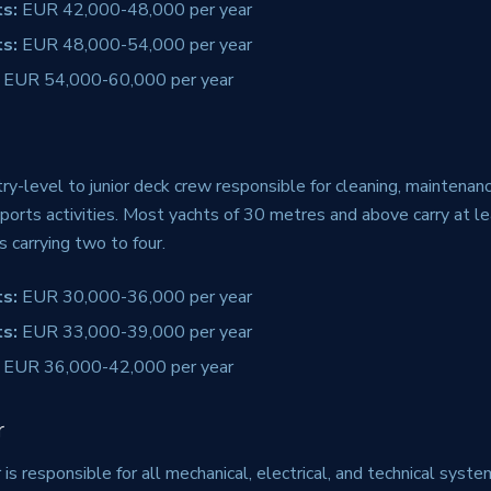
s:
EUR 42,000-48,000 per year
s:
EUR 48,000-54,000 per year
EUR 54,000-60,000 per year
y-level to junior deck crew responsible for cleaning, maintenance
ports activities. Most yachts of 30 metres and above carry at l
s carrying two to four.
s:
EUR 30,000-36,000 per year
s:
EUR 33,000-39,000 per year
EUR 36,000-42,000 per year
r
 is responsible for all mechanical, electrical, and technical syst