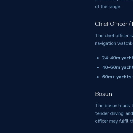
of the range.
Chief Officer /
The chief officer 
navigation watchk
24-40m yacht
40-60m yacht
60m+ yachts:
Bosun
The bosun leads t
tender driving, an
officer may fulfil t