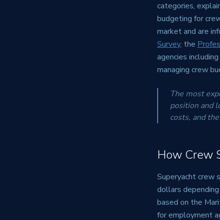
categories, explai
budgeting for crew
market and are in
Survey
, the
Profes
agencies includin
managing crew bud
The most expen
position and l
costs, and the
How Crew Sa
Superyacht crew sa
dollars depending
based on the Mar
for employment agr