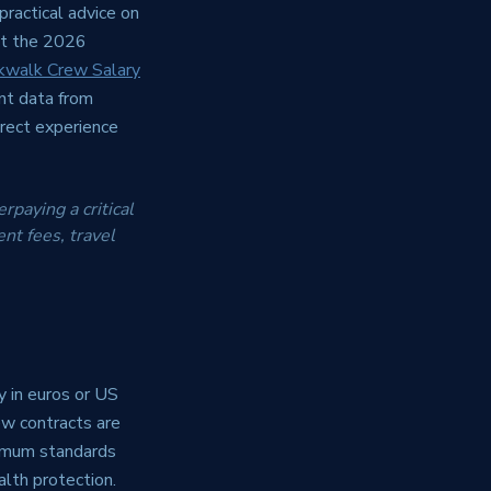
practical advice on
ect the 2026
kwalk Crew Salary
nt data from
irect experience
rpaying a critical
nt fees, travel
y in euros or US
ew contracts are
imum standards
alth protection.