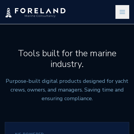
Tools built for the marine
industry.
Purpose-built digital products designed for yacht
crews, owners, and managers. Saving time and
ensuring compliance.