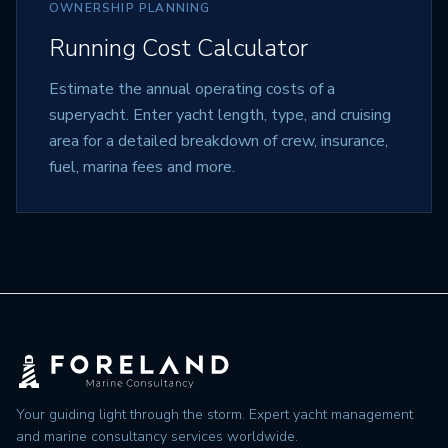
OWNERSHIP PLANNING
Running Cost Calculator
Estimate the annual operating costs of a
superyacht. Enter yacht length, type, and cruising
area for a detailed breakdown of crew, insurance,
fuel, marina fees and more.
Your guiding light through the storm. Expert yacht management
and marine consultancy services worldwide.