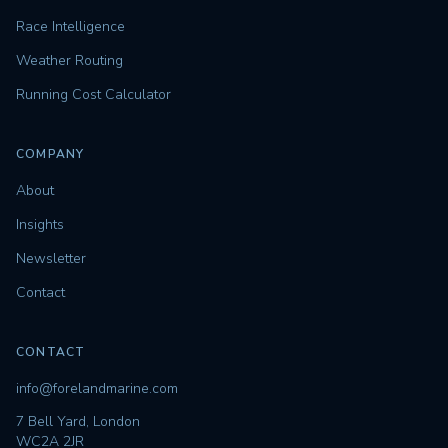
Race Intelligence
Weather Routing
Running Cost Calculator
COMPANY
About
Insights
Newsletter
Contact
CONTACT
info@forelandmarine.com
7 Bell Yard, London
WC2A 2JR