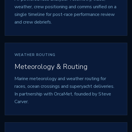
weather, crew positioning and comms unified on a
single timeline for post-race performance review
and crew debriefs.
WEATHER ROUTING
Meteorology & Routing
Marine meteorology and weather routing for
races, ocean crossings and superyacht deliveries.
In partnership with OrcaMet, founded by Steve
Carver.