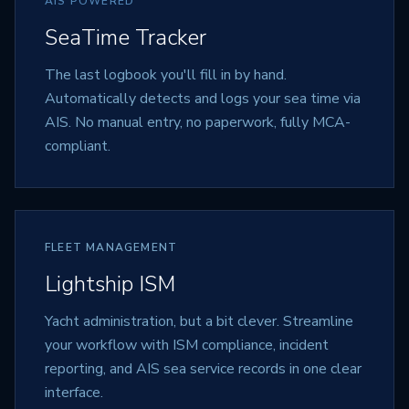
AIS POWERED
SeaTime Tracker
The last logbook you'll fill in by hand.
Automatically detects and logs your sea time via
AIS. No manual entry, no paperwork, fully MCA-
compliant.
FLEET MANAGEMENT
Lightship ISM
Yacht administration, but a bit clever. Streamline
your workflow with ISM compliance, incident
reporting, and AIS sea service records in one clear
interface.