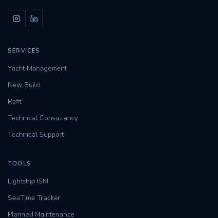
SERVICES
Yacht Management
New Build
Refit
Technical Consultancy
Technical Support
TOOLS
Lightship ISM
SeaTime Tracker
Planned Maintenance