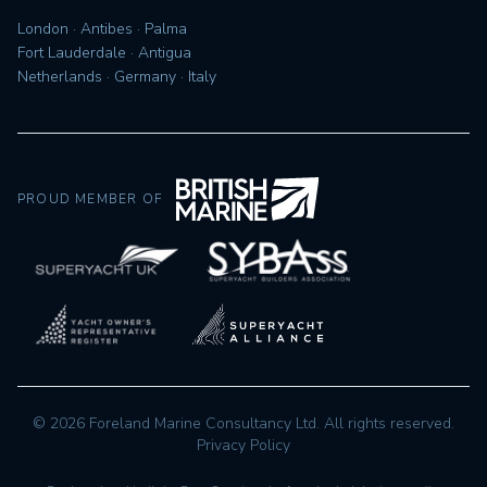
London · Antibes · Palma
Fort Lauderdale · Antigua
Netherlands · Germany · Italy
PROUD MEMBER OF
©
2026
Foreland Marine Consultancy Ltd. All rights reserved.
Privacy Policy