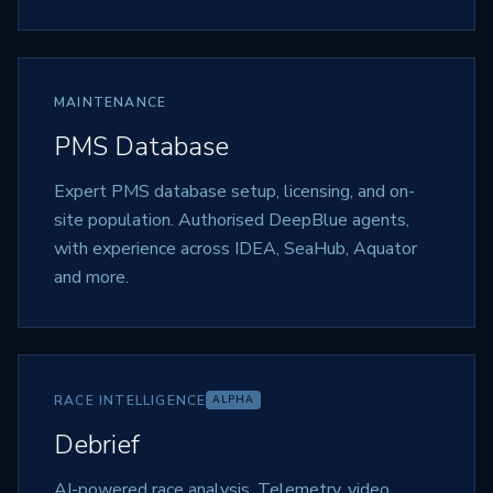
MAINTENANCE
PMS Database
Expert PMS database setup, licensing, and on-
site population. Authorised DeepBlue agents,
with experience across IDEA, SeaHub, Aquator
and more.
RACE INTELLIGENCE
ALPHA
Debrief
AI-powered race analysis. Telemetry, video,