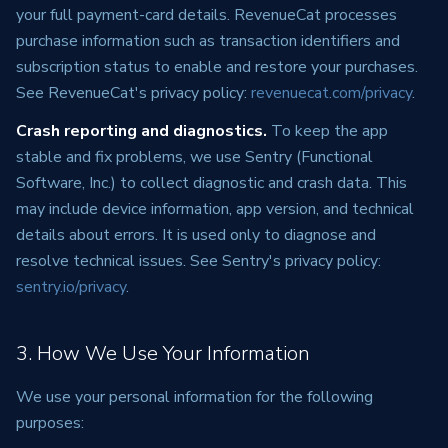
your full payment-card details. RevenueCat processes
purchase information such as transaction identifiers and
subscription status to enable and restore your purchases.
See RevenueCat's privacy policy:
revenuecat.com/privacy
.
Crash reporting and diagnostics.
To keep the app
stable and fix problems, we use Sentry (Functional
Software, Inc.) to collect diagnostic and crash data. This
may include device information, app version, and technical
details about errors. It is used only to diagnose and
resolve technical issues. See Sentry's privacy policy:
sentry.io/privacy
.
3. How We Use Your Information
We use your personal information for the following
purposes: