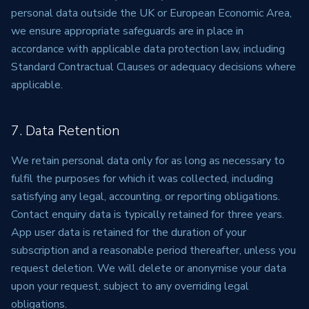
personal data outside the UK or European Economic Area,
we ensure appropriate safeguards are in place in
accordance with applicable data protection law, including
Standard Contractual Clauses or adequacy decisions where
applicable.
7. Data Retention
We retain personal data only for as long as necessary to
fulfil the purposes for which it was collected, including
satisfying any legal, accounting, or reporting obligations.
Contact enquiry data is typically retained for three years.
App user data is retained for the duration of your
subscription and a reasonable period thereafter, unless you
request deletion. We will delete or anonymise your data
upon your request, subject to any overriding legal
obligations.