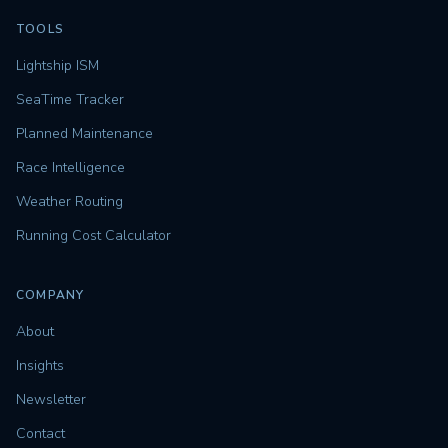
TOOLS
Lightship ISM
SeaTime Tracker
Planned Maintenance
Race Intelligence
Weather Routing
Running Cost Calculator
COMPANY
About
Insights
Newsletter
Contact