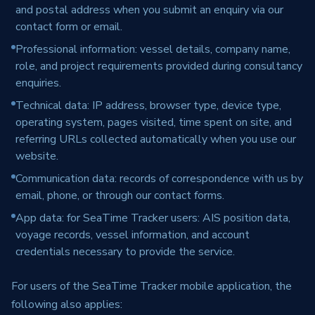
and postal address when you submit an enquiry via our
contact form or email.
Professional information: vessel details, company name,
role, and project requirements provided during consultancy
enquiries.
Technical data: IP address, browser type, device type,
operating system, pages visited, time spent on site, and
referring URLs collected automatically when you use our
website.
Communication data: records of correspondence with us by
email, phone, or through our contact forms.
App data: for SeaTime Tracker users: AIS position data,
voyage records, vessel information, and account
credentials necessary to provide the service.
For users of the SeaTime Tracker mobile application, the
following also applies: