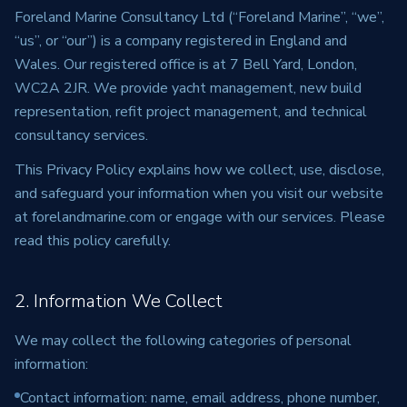
Foreland Marine Consultancy Ltd (“Foreland Marine”, “we”,
“us”, or “our”) is a company registered in England and
Wales. Our registered office is at 7 Bell Yard, London,
WC2A 2JR. We provide yacht management, new build
representation, refit project management, and technical
consultancy services.
This Privacy Policy explains how we collect, use, disclose,
and safeguard your information when you visit our website
at forelandmarine.com or engage with our services. Please
read this policy carefully.
2. Information We Collect
We may collect the following categories of personal
information:
Contact information: name, email address, phone number,