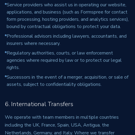
Service providers who assist us in operating our website,
applications, and business (such as Formspree for contact
form processing, hosting providers, and analytics services),
bound by contractual obligations to protect your data.
Professional advisors including lawyers, accountants, and
insurers where necessary.
Regulatory authorities, courts, or law enforcement
agencies where required by law or to protect our legal
rights.
Successors in the event of a merger, acquisition, or sale of
assets, subject to confidentiality obligations.
6. International Transfers
We operate with team members in multiple countries
including the UK, France, Spain, USA, Antigua, the
Netherlands, Germany, and Italy. Where we transfer