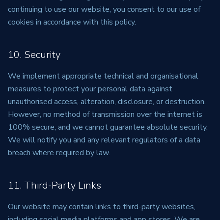
continuing to use our website, you consent to our use of
cookies in accordance with this policy.
10. Security
We implement appropriate technical and organisational
measures to protect your personal data against
unauthorised access, alteration, disclosure, or destruction.
However, no method of transmission over the internet is
100% secure, and we cannot guarantee absolute security.
We will notify you and any relevant regulators of a data
breach where required by law.
11. Third-Party Links
Our website may contain links to third-party websites,
including social media platforms and app stores. We are