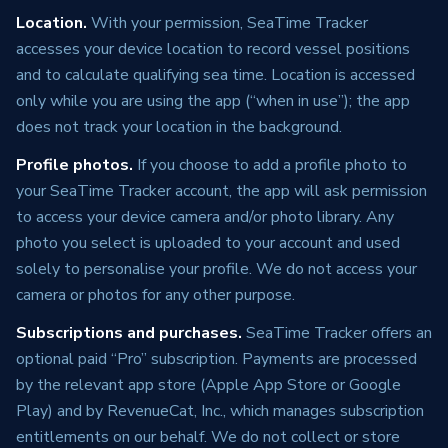
Location.
With your permission, SeaTime Tracker
accesses your device location to record vessel positions
and to calculate qualifying sea time. Location is accessed
only while you are using the app (“when in use”); the app
does not track your location in the background.
Profile photos.
If you choose to add a profile photo to
your SeaTime Tracker account, the app will ask permission
to access your device camera and/or photo library. Any
photo you select is uploaded to your account and used
solely to personalise your profile. We do not access your
camera or photos for any other purpose.
Subscriptions and purchases.
SeaTime Tracker offers an
optional paid “Pro” subscription. Payments are processed
by the relevant app store (Apple App Store or Google
Play) and by RevenueCat, Inc., which manages subscription
entitlements on our behalf. We do not collect or store