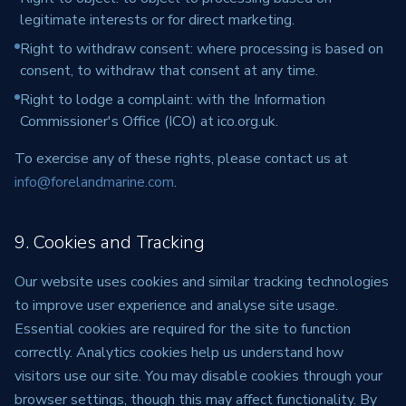
legitimate interests or for direct marketing.
Right to withdraw consent: where processing is based on
consent, to withdraw that consent at any time.
Right to lodge a complaint: with the Information
Commissioner's Office (ICO) at ico.org.uk.
To exercise any of these rights, please contact us at
info@forelandmarine.com
.
9. Cookies and Tracking
Our website uses cookies and similar tracking technologies
to improve user experience and analyse site usage.
Essential cookies are required for the site to function
correctly. Analytics cookies help us understand how
visitors use our site. You may disable cookies through your
browser settings, though this may affect functionality. By