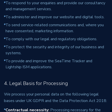
To respond to your enquiries and provide our consultancy
and management services.
To administer and improve our website and digital tools.
To send service-related communications and, where you
have consented, marketing information.
To comply with our legal and regulatory obligations.
To protect the security and integrity of our business and
systems.
To provide and improve the SeaTime Tracker and
Lightship ISM applications.
4. Legal Basis for Processing
We process your personal data on the following legal
bases under UK GDPR and the Data Protection Act 2018:
Contractual necessity
:
Processing necessary for the