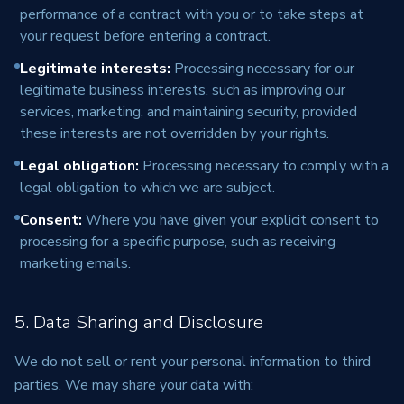
performance of a contract with you or to take steps at
your request before entering a contract.
Legitimate interests
:
Processing necessary for our
legitimate business interests, such as improving our
services, marketing, and maintaining security, provided
these interests are not overridden by your rights.
Legal obligation
:
Processing necessary to comply with a
legal obligation to which we are subject.
Consent
:
Where you have given your explicit consent to
processing for a specific purpose, such as receiving
marketing emails.
5. Data Sharing and Disclosure
We do not sell or rent your personal information to third
parties. We may share your data with: