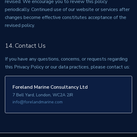
revised. We encourage you to review this policy
periodically. Continued use of our website or services after
changes become effective constitutes acceptance of the
revised policy.
14. Contact Us
If you have any questions, concerns, or requests regarding
this Privacy Policy or our data practices, please contact us:
Foreland Marine Consultancy Ltd
7 Bell Yard, London, WC2A 2JR
info@forelandmarine.com