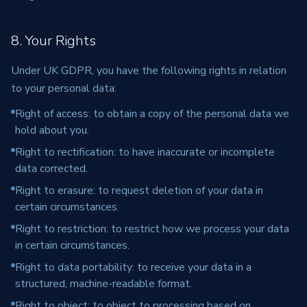
8. Your Rights
Under UK GDPR, you have the following rights in relation
to your personal data:
Right of access: to obtain a copy of the personal data we
hold about you.
Right to rectification: to have inaccurate or incomplete
data corrected.
Right to erasure: to request deletion of your data in
certain circumstances.
Right to restriction: to restrict how we process your data
in certain circumstances.
Right to data portability: to receive your data in a
structured, machine-readable format.
Right to object: to object to processing based on