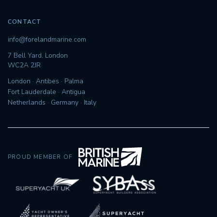
CONTACT
info@forelandmarine.com
7 Bell Yard, London
WC2A 2JR
London · Antibes · Palma
Fort Lauderdale · Antigua
Netherlands · Germany · Italy
PROUD MEMBER OF