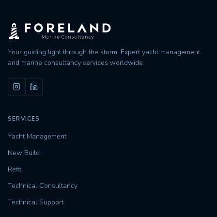
Your guiding light through the storm. Expert yacht management
and marine consultancy services worldwide.
SERVICES
Yacht Management
New Build
Refit
Technical Consultancy
Technical Support