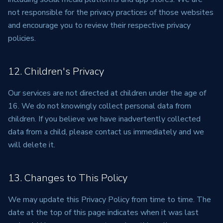
not responsible for the privacy practices of those websites
and encourage you to review their respective privacy
policies.
12. Children's Privacy
Our services are not directed at children under the age of
16. We do not knowingly collect personal data from
children. If you believe we have inadvertently collected
data from a child, please contact us immediately and we
will delete it.
13. Changes to This Policy
We may update this Privacy Policy from time to time. The
date at the top of this page indicates when it was last