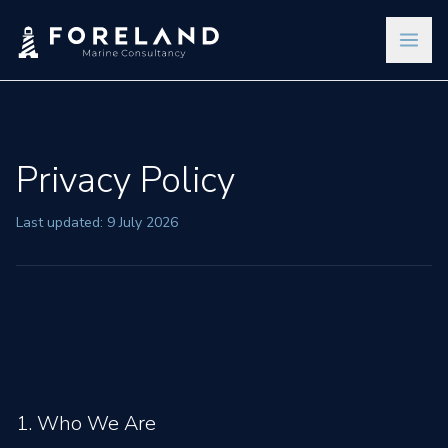
Privacy Policy
Last updated: 9 July 2026
1. Who We Are