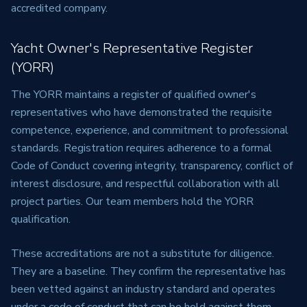
accredited company.
Yacht Owner's Representative Register
(YORR)
The YORR maintains a register of qualified owner's
representatives who have demonstrated the requisite
competence, experience, and commitment to professional
standards. Registration requires adherence to a formal
Code of Conduct covering integrity, transparency, conflict of
interest disclosure, and respectful collaboration with all
project parties. Our team members hold the YORR
qualification.
These accreditations are not a substitute for diligence.
They are a baseline. They confirm the representative has
been vetted against an industry standard and operates