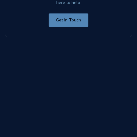
here to help.
Get in Touch