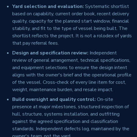
Yard selection and evaluation:
Systematic shortlist
based on capability, current order book, recent delivery
quality, capacity for the planned start window, financial
stability, and fit to the type of vessel being built. The
shortlist reflects the project. It is not a rolodex of yards
that pay referral fees.
Design and specification review:
Independent
review of general arrangement, technical specifications,
and equipment selections to ensure the design intent
aligns with the owner's brief and the operational profile
of the vessel. Cross-check of every line item for cost,
weight, maintenance burden, and resale impact.
Build oversight and quality control:
On-site
presence at major milestones, structured inspection of
hull, structure, systems installation, and outfitting
against the agreed specification and classification
standards. Independent defects log, maintained by the
owner's team, not the yard.