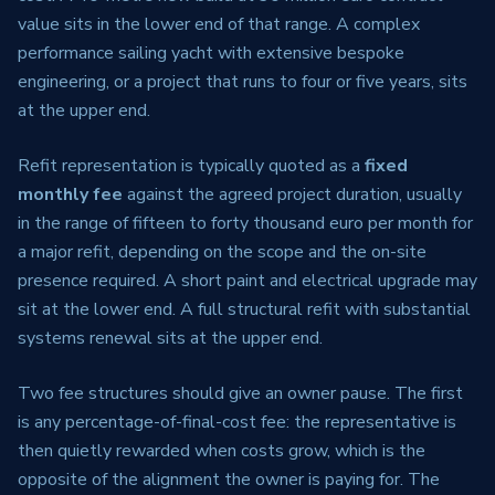
value sits in the lower end of that range. A complex
performance sailing yacht with extensive bespoke
engineering, or a project that runs to four or five years, sits
at the upper end.
Refit representation is typically quoted as a
fixed
monthly fee
against the agreed project duration, usually
in the range of fifteen to forty thousand euro per month for
a major refit, depending on the scope and the on-site
presence required. A short paint and electrical upgrade may
sit at the lower end. A full structural refit with substantial
systems renewal sits at the upper end.
Two fee structures should give an owner pause. The first
is any percentage-of-final-cost fee: the representative is
then quietly rewarded when costs grow, which is the
opposite of the alignment the owner is paying for. The