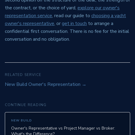
second opinion on the structure of the deal, the strength of
the contract, or the choice of yard,
explore our owner's
representation service
, read our guide to
choosing a yacht
owner's representative
, or
get in touch
to arrange a
confidential first conversation. There is no fee for the initial
conversation and no obligation.
RELATED SERVICE
New Build Owner's Representation
→
CONTINUE READING
NEW BUILD
Owner's Representative vs Project Manager vs Broker:
What's the Difference?