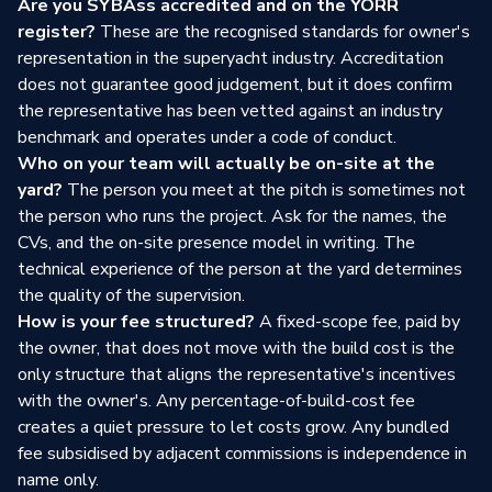
Are you SYBAss accredited and on the YORR
register?
These are the recognised standards for owner's
representation in the superyacht industry. Accreditation
does not guarantee good judgement, but it does confirm
the representative has been vetted against an industry
benchmark and operates under a code of conduct.
Who on your team will actually be on-site at the
yard?
The person you meet at the pitch is sometimes not
the person who runs the project. Ask for the names, the
CVs, and the on-site presence model in writing. The
technical experience of the person at the yard determines
the quality of the supervision.
How is your fee structured?
A fixed-scope fee, paid by
the owner, that does not move with the build cost is the
only structure that aligns the representative's incentives
with the owner's. Any percentage-of-build-cost fee
creates a quiet pressure to let costs grow. Any bundled
fee subsidised by adjacent commissions is independence in
name only.