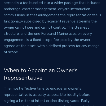
second is a fee bundled into a wider package that includes
brokerage, charter management, or yard introduction
commissions: in that arrangement the representation fee is
functionally subsidised by adjacent revenue streams the
owner cannot see and cannot control. The cleanest
structure, and the one Foreland Marine uses on every
engagement, is a fixed-scope fee, paid by the owner,
agreed at the start, with a defined process for any change
of scope.
When to Appoint an Owner's
Representative
The most effective time to engage an owner's
representative is as early as possible, ideally before
signing a Letter of Intent or shortlisting yards. Early