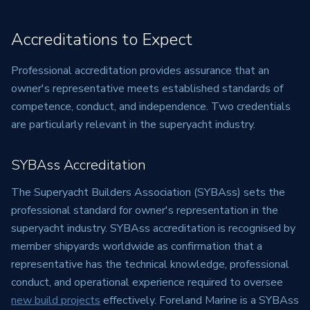
Accreditations to Expect
Professional accreditation provides assurance that an
owner's representative meets established standards of
competence, conduct, and independence. Two credentials
are particularly relevant in the superyacht industry.
SYBAss Accreditation
The Superyacht Builders Association (SYBAss) sets the
professional standard for owner's representation in the
superyacht industry. SYBAss accreditation is recognised by
member shipyards worldwide as confirmation that a
representative has the technical knowledge, professional
conduct, and operational experience required to oversee
new build projects
effectively. Foreland Marine is a SYBAss