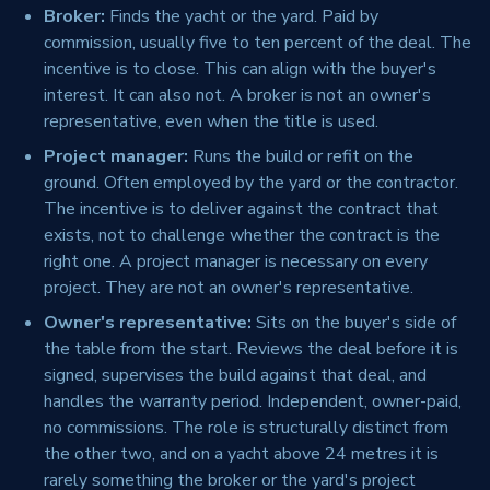
Broker:
Finds the yacht or the yard. Paid by
commission, usually five to ten percent of the deal. The
incentive is to close. This can align with the buyer's
interest. It can also not. A broker is not an owner's
representative, even when the title is used.
Project manager:
Runs the build or refit on the
ground. Often employed by the yard or the contractor.
The incentive is to deliver against the contract that
exists, not to challenge whether the contract is the
right one. A project manager is necessary on every
project. They are not an owner's representative.
Owner's representative:
Sits on the buyer's side of
the table from the start. Reviews the deal before it is
signed, supervises the build against that deal, and
handles the warranty period. Independent, owner-paid,
no commissions. The role is structurally distinct from
the other two, and on a yacht above 24 metres it is
rarely something the broker or the yard's project