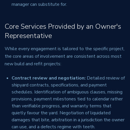
manager can substitute for.
Core Services Provided by an Owner's
Representative
While every engagement is tailored to the specific project,
the core areas of involvement are consistent across most
new build and refit projects:
Contract review and negotiation:
Detailed review of
shipyard contracts, specifications, and payment
schedules. Identification of ambiguous clauses, missing
provisions, payment milestones tied to calendar rather
than verifiable progress, and warranty terms that
quietly favour the yard. Negotiation of liquidated
damages that bite, arbitration in a jurisdiction the owner
can use, and a defects regime with teeth.