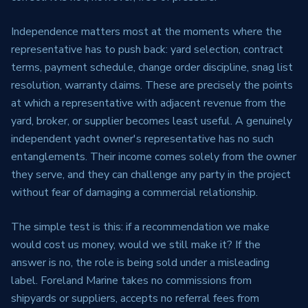
Independence matters most at the moments where the
representative has to push back: yard selection, contract
terms, payment schedule, change order discipline, snag list
resolution, warranty claims. These are precisely the points
at which a representative with adjacent revenue from the
yard, broker, or supplier becomes least useful. A genuinely
independent yacht owner's representative has no such
entanglements. Their income comes solely from the owner
they serve, and they can challenge any party in the project
without fear of damaging a commercial relationship.
The simple test is this: if a recommendation we make
would cost us money, would we still make it? If the
answer is no, the role is being sold under a misleading
label. Foreland Marine takes no commissions from
shipyards or suppliers, accepts no referral fees from