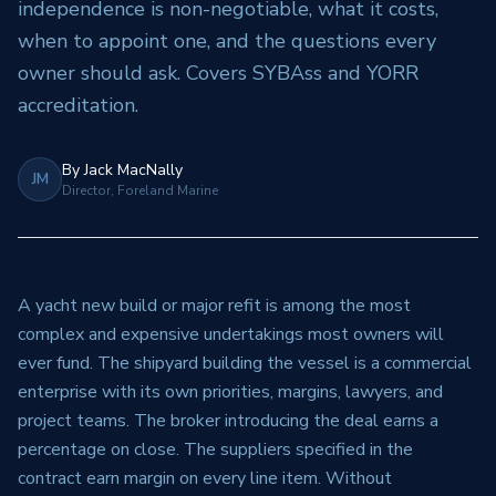
independence is non-negotiable, what it costs,
when to appoint one, and the questions every
owner should ask. Covers SYBAss and YORR
accreditation.
By
Jack MacNally
JM
Director, Foreland Marine
A yacht new build or major refit is among the most
complex and expensive undertakings most owners will
ever fund. The shipyard building the vessel is a commercial
enterprise with its own priorities, margins, lawyers, and
project teams. The broker introducing the deal earns a
percentage on close. The suppliers specified in the
contract earn margin on every line item. Without