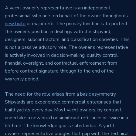
A yacht owner's representative is an independent
professional who acts on behalf of the owner throughout a
new build
or major refit. The primary function is to protect
the owner's position in dealings with the shipyard,
designers, subcontractors, and classification societies. This
is not a passive advisory role. The owner's representative
is actively involved in decision-making, quality control,
financial oversight, and contractual enforcement from
before contract signature through to the end of the
warranty period.
The need for the role arises from a basic asymmetry.
Shipyards are experienced commercial enterprises that
build yachts every day. Most yacht owners, by contrast,
undertake a new build or significant refit once or twice in a
lifetime. The knowledge gap is substantial. A yacht
owners representative bridges that gap with the technical