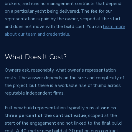
brokers, and runs no management contracts that depend
on a particular yacht being delivered. The fee for our
representation is paid by the owner, scoped at the start,
and does not move with the build cost. You can
learn more
about our team and credentials
.
What Does It Cost?
Owners ask, reasonably, what owner's representation
costs. The answer depends on the size and complexity of
the project, but there is a workable rule of thumb across
reputable independent firms.
Full new build representation typically runs at
one to
three percent of the contract value
, scoped at the
start of the engagement and not linked to the final build
cost. A 40-metre new build at 30 million euro contract