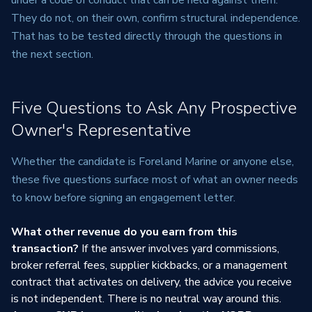
under a code of conduct that can be held against them.
They do not, on their own, confirm structural independence.
That has to be tested directly through the questions in
the next section.
Five Questions to Ask Any Prospective
Owner's Representative
Whether the candidate is Foreland Marine or anyone else,
these five questions surface most of what an owner needs
to know before signing an engagement letter.
What other revenue do you earn from this
transaction?
If the answer involves yard commissions,
broker referral fees, supplier kickbacks, or a management
contract that activates on delivery, the advice you receive
is not independent. There is no neutral way around this.