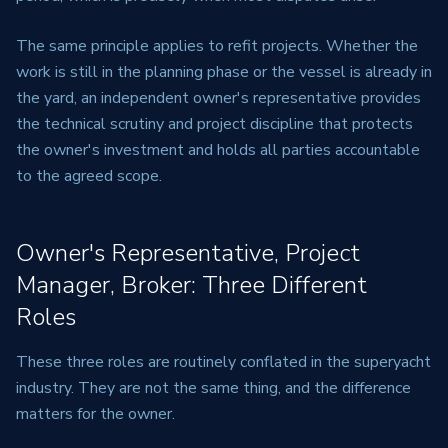
The same principle applies to refit projects. Whether the
work is still in the planning phase or the vessel is already in
the yard, an independent owner's representative provides
the technical scrutiny and project discipline that protects
the owner's investment and holds all parties accountable
to the agreed scope.
Owner's Representative, Project
Manager, Broker: Three Different
Roles
These three roles are routinely conflated in the superyacht
industry. They are not the same thing, and the difference
matters for the owner.