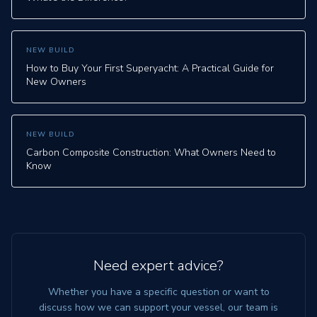
NEW BUILD
How to Buy Your First Superyacht: A Practical Guide for
New Owners
NEW BUILD
Carbon Composite Construction: What Owners Need to
Know
Need expert advice?
Whether you have a specific question or want to
discuss how we can support your vessel, our team is