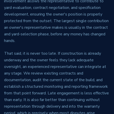
involvement allows the representative to contribute to
yard evaluation, contract negotiation, and specification
development, ensuring the owner's position is properly
protected from the outset. The largest single contribution
an owner's representative makes is usually in the contract
and yard-selection phase, before any money has changed
hands.
That said, it is never too late. If construction is already
underway and the owner feels they lack adequate
oversight, an experienced representative can integrate at
any stage. We review existing contracts and
documentation, audit the current state of the build, and
establish a structured monitoring and reporting framework
from that point forward. Late engagement is less effective
than early. It is also far better than continuing without
representation through delivery and into the warranty
period, which is precisely when most disputes arise.