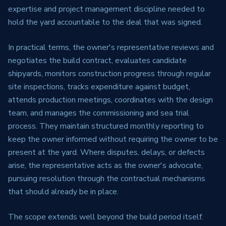
expertise and project management discipline needed to
hold the yard accountable to the deal that was signed.
In practical terms, the owner's representative reviews and
negotiates the build contract, evaluates candidate
shipyards, monitors construction progress through regular
site inspections, tracks expenditure against budget,
attends production meetings, coordinates with the design
team, and manages the commissioning and sea trial
process. They maintain structured monthly reporting to
keep the owner informed without requiring the owner to be
present at the yard. Where disputes, delays, or defects
arise, the representative acts as the owner's advocate,
pursuing resolution through the contractual mechanisms
that should already be in place.
The scope extends well beyond the build period itself.