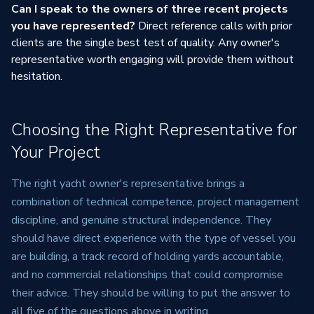
Can I speak to the owners of three recent projects
you have represented?
Direct reference calls with prior
clients are the single best test of quality. Any owner's
representative worth engaging will provide them without
hesitation.
Choosing the Right Representative for
Your Project
The right yacht owner's representative brings a
combination of technical competence, project management
discipline, and genuine structural independence. They
should have direct experience with the type of vessel you
are building, a track record of holding yards accountable,
and no commercial relationships that could compromise
their advice. They should be willing to put the answer to
all five of the questions above in writing.