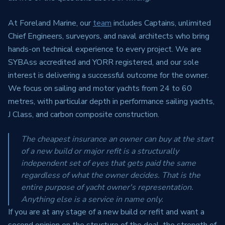
At Foreland Marine, our
team
includes Captains, unlimited
Chief Engineers, surveyors, and naval architects who bring
hands-on technical experience to every project. We are
SYBAss accredited and YORR registered, and our sole
interest is delivering a successful outcome for the owner.
We focus on sailing and motor yachts from 24 to 60
metres, with particular depth in performance sailing yachts,
J Class, and carbon composite construction.
The cheapest insurance an owner can buy at the start
of a new build or major refit is a structurally
independent set of eyes that gets paid the same
regardless of what the owner decides. That is the
entire purpose of yacht owner's representation.
Anything else is a service in name only.
If you are at any stage of a new build or refit and want a