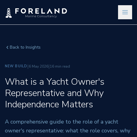
Back to Insights
|
|
NEW BUILD
6 May 2026
16 min read
What is a Yacht Owner's
Representative and Why
Independence Matters
A comprehensive guide to the role of a yacht
owner's representative: what the role covers, why