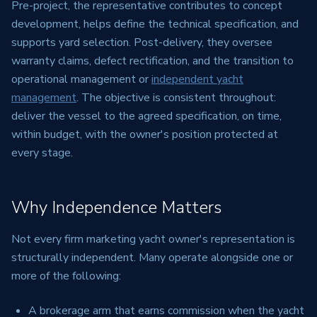
Pre-project, the representative contributes to concept
development, helps define the technical specification, and
supports yard selection. Post-delivery, they oversee
warranty claims, defect rectification, and the transition to
operational management or
independent yacht
management
. The objective is consistent throughout:
deliver the vessel to the agreed specification, on time,
within budget, with the owner's position protected at
every stage.
Why Independence Matters
Not every firm marketing yacht owner's representation is
structurally independent. Many operate alongside one or
more of the following:
A brokerage arm that earns commission when the yacht