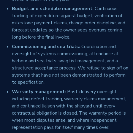
Budget and schedule management:
Continuous
tracking of expenditure against budget, verification of
milestone payment claims, change order discipline, and
forecast updates so the owner sees overruns coming
long before the final invoice.
Commissioning and sea trials:
Coordination and
oversight of systems commissioning, attendance at
harbour and sea trials, snag list management, and a
structured acceptance process. We refuse to sign off on
systems that have not been demonstrated to perform
to specification.
Warranty management:
Post-delivery oversight
including defect tracking, warranty claims management,
and continued liaison with the shipyard until every
contractual obligation is closed. The warranty period is
when most disputes arise, and where independent
representation pays for itself many times over.