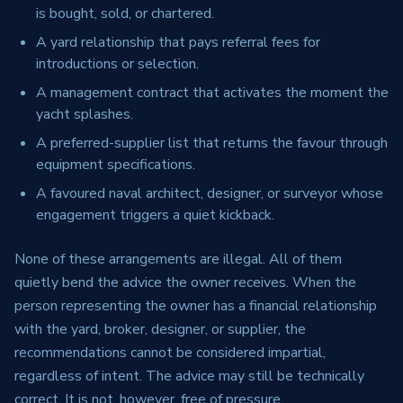
is bought, sold, or chartered.
A yard relationship that pays referral fees for
introductions or selection.
A management contract that activates the moment the
yacht splashes.
A preferred-supplier list that returns the favour through
equipment specifications.
A favoured naval architect, designer, or surveyor whose
engagement triggers a quiet kickback.
None of these arrangements are illegal. All of them
quietly bend the advice the owner receives. When the
person representing the owner has a financial relationship
with the yard, broker, designer, or supplier, the
recommendations cannot be considered impartial,
regardless of intent. The advice may still be technically
correct. It is not, however, free of pressure.