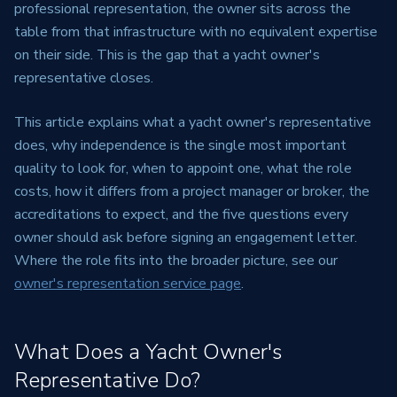
professional representation, the owner sits across the
table from that infrastructure with no equivalent expertise
on their side. This is the gap that a yacht owner's
representative closes.
This article explains what a yacht owner's representative
does, why independence is the single most important
quality to look for, when to appoint one, what the role
costs, how it differs from a project manager or broker, the
accreditations to expect, and the five questions every
owner should ask before signing an engagement letter.
Where the role fits into the broader picture, see our
owner's representation service page
.
What Does a Yacht Owner's
Representative Do?