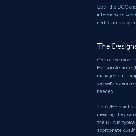
Both the DOC and 
intermediate verif
certificates requi
The Design
One of the most i
Person Ashore 
management compan
vessel's operatio
needed.
The DPA must hav
meaning they can 
the DPA is typica
appropriate qualif