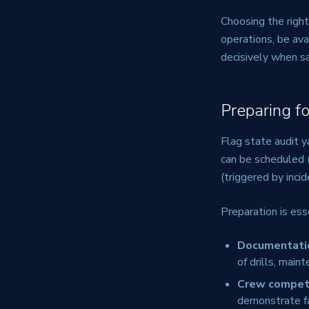
Choosing the righ
operations, be ava
decisively when sa
Preparing f
Flag state audit y
can be scheduled (f
(triggered by incid
Preparation is ess
Documentati
of drills, main
Crew compet
demonstrate fa