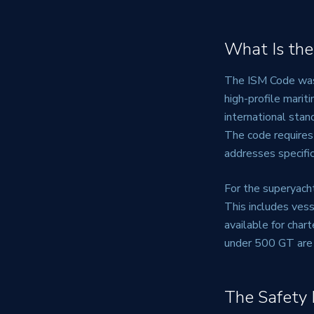
What Is the
The ISM Code was 
high-profile marit
international stan
The code require
addresses specific
For the superyach
This includes vess
available for char
under 500 GT are 
The Safety