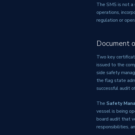
The SMS is not a 
operations, incorp
regulation or oper
Document o
Two key certifica
issued to the com
side safety mana
the flag state adm
successful audit 
The
Safety Mana
vessel is being o
board audit that v
responsibilities, 