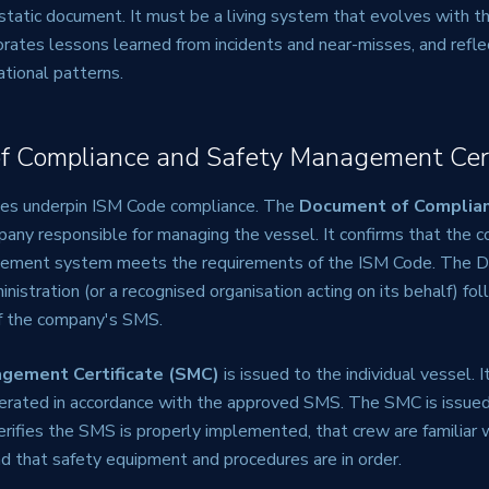
static document. It must be a living system that evolves with t
orates lessons learned from incidents and near-misses, and refle
ational patterns.
f Compliance and Safety Management Cert
tes underpin ISM Code compliance. The
Document of Complia
pany responsible for managing the vessel. It confirms that the 
gement system meets the requirements of the ISM Code. The D
inistration (or a recognised organisation acting on its behalf) fol
of the company's SMS.
gement Certificate (SMC)
is issued to the individual vessel. 
perated in accordance with the approved SMS. The SMC is issued
erifies the SMS is properly implemented, that crew are familiar w
and that safety equipment and procedures are in order.