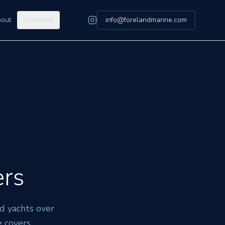
out
Contact
info@forelandmarine.com
ers
d yachts over
 covers