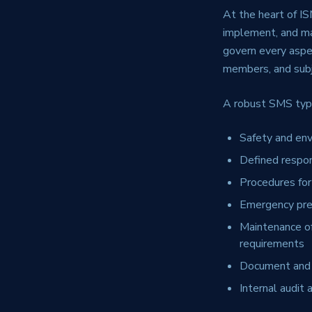
At the heart of I
implement, and mai
govern every aspe
members, and subje
A robust SMS typi
Safety and env
Defined respon
Procedures for
Emergency prep
Maintenance of
requirements
Document and 
Internal audi