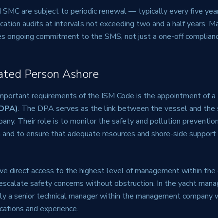
SMC are subject to periodic renewal — typically every five ye
ication audits at intervals not exceeding two and a half years. Ma
res ongoing commitment to the SMS, not just a one-off complianc
ated Person Ashore
mportant requirements of the ISM Code is the appointment of a
(DPA)
. The DPA serves as the link between the vessel and the 
y. Their role is to monitor the safety and pollution prevention
n and to ensure that adequate resources and shore-side support 
e direct access to the highest level of management within th
escalate safety concerns without obstruction. In the yacht man
lly a senior technical manager within the management company 
ications and experience.