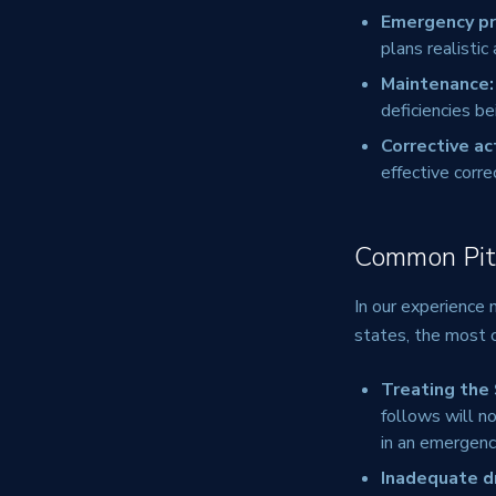
Emergency p
plans realistic
Maintenance:
deficiencies be
Corrective ac
effective corre
Common Pitf
In our experience
states, the most 
Treating the
follows will no
in an emergenc
Inadequate dr