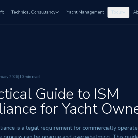
fit
Technical Consultancy
Yacht Management
Tools
Ab
|
ruary 2026
10 min read
ctical Guide to ISM
iance for Yacht Own
iance is a legal requirement for commercially operate
e process can be opaque and overwhelming. This guide