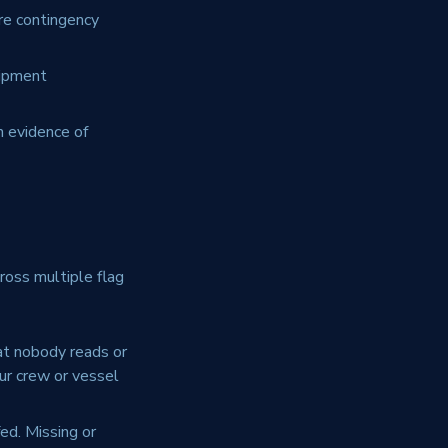
re contingency
uipment
h evidence of
ross multiple flag
at nobody reads or
our crew or vessel
ed. Missing or