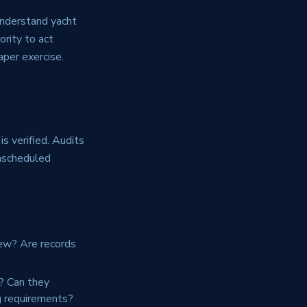
understand yacht
ority to act
aper exercise.
s verified. Audits
 unscheduled
rew? Are records
? Can they
g requirements?