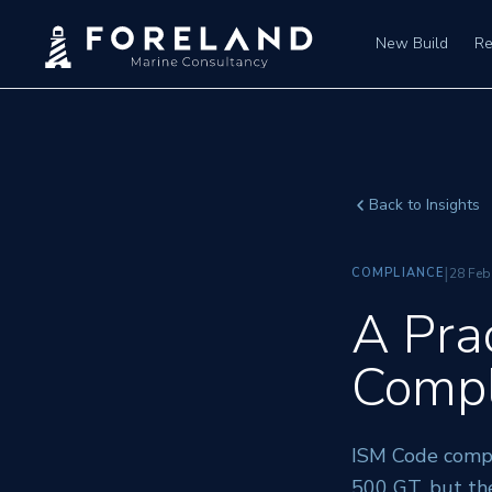
New Build
Re
Back to Insights
|
COMPLIANCE
28 Feb
A Pra
Compl
ISM Code compl
500 GT, but th