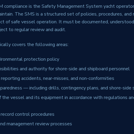
SM compliance is the Safety Management System yacht operato
ntain. The SMS is a structured set of policies, procedures, and 
ct of safe vessel operation. It must be documented, understood
ct to regular review and audit.
cally covers the following areas:
ironmental protection policy
sibilities and authority for shore-side and shipboard personnel
 reporting accidents, near-misses, and non-conformities
aredness — including drills, contingency plans, and shore-side 
 the vessel and its equipment in accordance with regulations and
record control procedures
t and management review processes