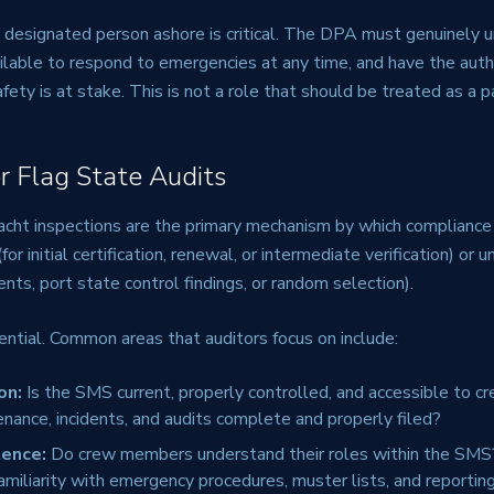
t designated person ashore is critical. The DPA must genuinely 
ilable to respond to emergencies at any time, and have the auth
fety is at stake. This is not a role that should be treated as a p
or Flag State Audits
acht inspections are the primary mechanism by which compliance i
or initial certification, renewal, or intermediate verification) or
ents, port state control findings, or random selection).
ential. Common areas that auditors focus on include:
on:
Is the SMS current, properly controlled, and accessible to c
tenance, incidents, and audits complete and properly filed?
ence:
Do crew members understand their roles within the SMS
miliarity with emergency procedures, muster lists, and reportin