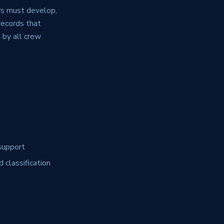
rs must develop,
records that
 by all crew
support
 classification