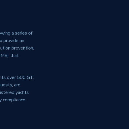
wing a series of
to provide an
ution prevention.
SMS) that
chts over 500 GT.
guests, are
gistered yachts
y compliance.