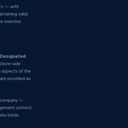
ars — with
intaining valid
e exercise.
Designated
shore-side
 aspects of the
are provided as
e company —
agement context,
who holds