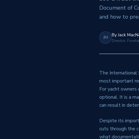
Document of Co
and how to prep
By
Jack MacN
JM
Director, Forel
The International
most important re
For yacht owners 
optional. It is a 
can result in deten
Despite its impor
cuts through the 
what documentatio