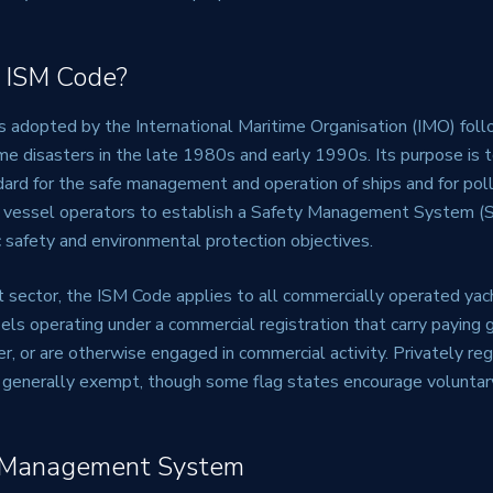
 ISM Code?
adopted by the International Maritime Organisation (IMO) follo
ime disasters in the late 1980s and early 1990s. Its purpose is 
dard for the safe management and operation of ships and for poll
s vessel operators to establish a Safety Management System (
 safety and environmental protection objectives.
t sector, the ISM Code applies to all commercially operated ya
els operating under a commercial registration that carry paying 
ter, or are otherwise engaged in commercial activity. Privately re
generally exempt, though some flag states encourage voluntar
 Management System