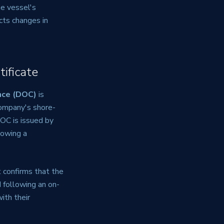
he vessel's
cts changes in
ificate
nce (DOC)
is
company's shore-
OC is issued by
lowing a
It confirms that the
 following an on-
ith their