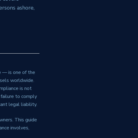
rsons ashore,
 — is one of the
ssels worldwide.
mpliance is not
 failure to comply
nt legal liability.
wners. This guide
ance involves,