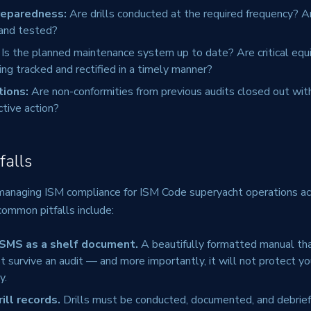
reparedness:
Are drills conducted at the required frequency? A
 and tested?
Is the planned maintenance system up to date? Are critical eq
ing tracked and rectified in a timely manner?
tions:
Are non-conformities from previous audits closed out wit
ctive action?
alls
 managing ISM compliance for ISM Code superyacht operations ac
common pitfalls include:
 SMS as a shelf document.
A beautifully formatted manual th
t survive an audit — and more importantly, it will not protect y
y.
ill records.
Drills must be conducted, documented, and debrief