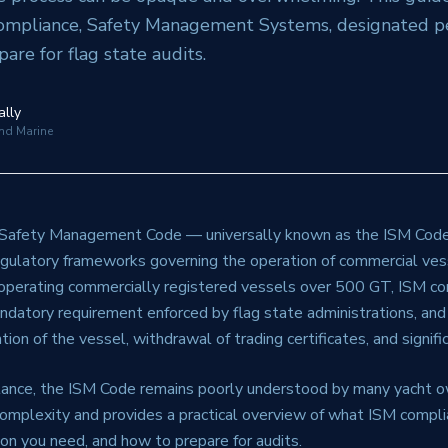
mpliance, Safety Management Systems, designated pe
are for flag state audits.
ally
and Marine
 Safety Management Code — universally known as the ISM Code
gulatory frameworks governing the operation of commercial ve
operating commercially registered vessels over 500 GT, ISM co
mandatory requirement enforced by flag state administrations, and
tion of the vessel, withdrawal of trading certificates, and significa
tance, the ISM Code remains poorly understood by many yacht o
complexity and provides a practical overview of what ISM compli
n you need, and how to prepare for audits.