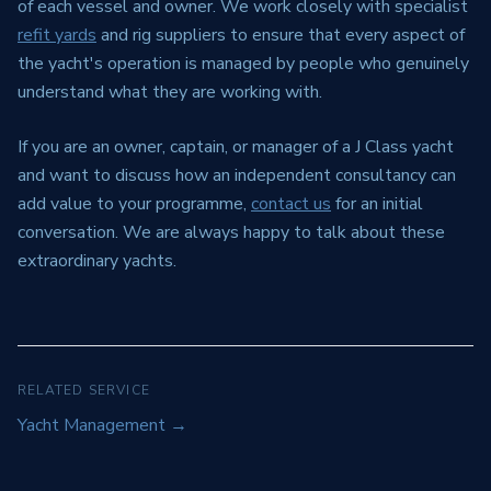
of each vessel and owner. We work closely with specialist
refit yards
and rig suppliers to ensure that every aspect of
the yacht's operation is managed by people who genuinely
understand what they are working with.
If you are an owner, captain, or manager of a J Class yacht
and want to discuss how an independent consultancy can
add value to your programme,
contact us
for an initial
conversation. We are always happy to talk about these
extraordinary yachts.
RELATED SERVICE
Yacht Management
→