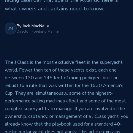
racing calendar that spans the Atlantic, here is
what owners and captains need to know.
By
Jack MacNally
JM
Director, Foreland Marine
The J Class is the most exclusive fleet in the superyacht
world. Fewer than ten of these yachts exist, each one
between 130 and 145 feet of racing pedigree, built or
rebuilt to a rule that was written for the 1930 America's
Cup. They are, simultaneously, some of the highest-
performance sailing machines afloat and some of the most
complex superyachts to manage. If you are involved in the
ownership, captaincy, or management of a J Class yacht, you
already know that the playbook used for a standard 40-
metre motor yacht does not apply. This article explains