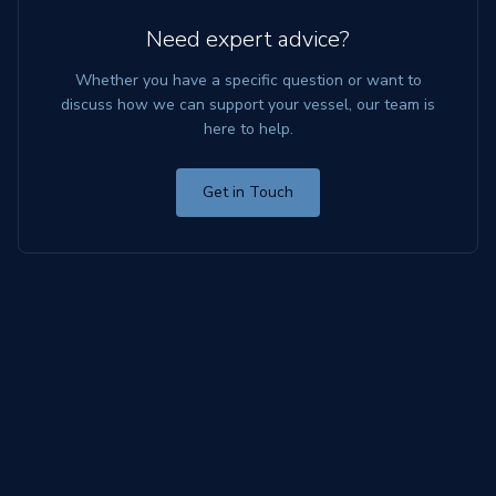
Need expert advice?
Whether you have a specific question or want to
discuss how we can support your vessel, our team is
here to help.
Get in Touch