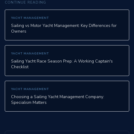
CONTINUE READING
YACHT MANAGEMENT
Sailing vs Motor Yacht Management: Key Differences for
Owners
YACHT MANAGEMENT
Sailing Yacht Race Season Prep: A Working Captain's
Checklist
YACHT MANAGEMENT
Choosing a Sailing Yacht Management Company:
Specialism Matters