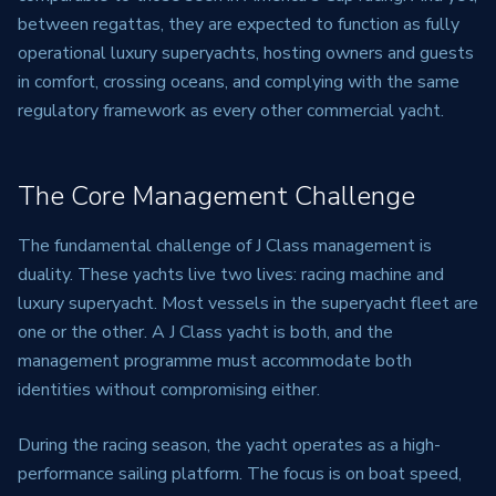
between regattas, they are expected to function as fully
operational luxury superyachts, hosting owners and guests
in comfort, crossing oceans, and complying with the same
regulatory framework as every other commercial yacht.
The Core Management Challenge
The fundamental challenge of J Class management is
duality. These yachts live two lives: racing machine and
luxury superyacht. Most vessels in the superyacht fleet are
one or the other. A J Class yacht is both, and the
management programme must accommodate both
identities without compromising either.
During the racing season, the yacht operates as a high-
performance sailing platform. The focus is on boat speed,