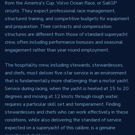
from the America's Cup, Volvo Ocean Race, or SailGP
circuits. They expect professional race management,
structured training, and competitive budgets for equipment
and preparation. Their contracts and compensation
structures are different from those of standard superyacht
crew, often including performance bonuses and seasonal
engagement rather than year-round employment.
The hospitality crew, including stewards, stewardesses,
and chefs, must deliver five-star service in an environment
that is fundamentally more challenging than a motor yacht.
Service during racing, when the yacht is heeled at 15 to 20
degrees and moving at 12 knots through rough water,
requires a particular skill set and temperament. Finding
stewardesses and chefs who can work effectively in these
conditions, while also delivering the standard of service
expected on a superyacht of this calibre, is a genuine