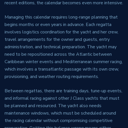
recent editions, the calendar becomes even more intensive.
Managing this calendar requires long-range planning that
begins months or even years in advance. Each regatta
involves logistics coordination for the yacht and her crew,
travel arrangements for the owner and guests, entry
administration, and technical preparation. The yacht may
need to be repositioned across the Atlantic between
Caribbean winter events and Mediterranean summer racing,
which involves a transatlantic passage with its own crew,
provisioning, and weather routing requirements.
Between regattas, there are training days, tune-up events,
and informal racing against other J Class yachts that must
be planned and resourced. The yacht also needs
maintenance windows, which must be scheduled around
the racing calendar without compromising competitive