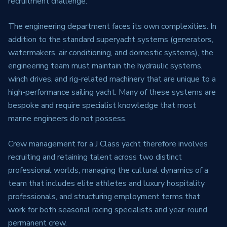
recruitment challenge.
The engineering department faces its own complexities. In
addition to the standard superyacht systems (generators,
watermakers, air conditioning, and domestic systems), the
engineering team must maintain the hydraulic systems,
winch drives, and rig-related machinery that are unique to a
high-performance sailing yacht. Many of these systems are
bespoke and require specialist knowledge that most
marine engineers do not possess.
Crew management for a J Class yacht therefore involves
recruiting and retaining talent across two distinct
professional worlds, managing the cultural dynamics of a
team that includes elite athletes and luxury hospitality
professionals, and structuring employment terms that
work for both seasonal racing specialists and year-round
permanent crew.