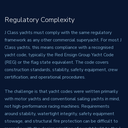
Regulatory Complexity
J Class yachts must comply with the same regulatory
framework as any other commercial superyacht. For most J
Class yachts, this means compliance with a recognised
yacht code, typically the Red Ensign Group Yacht Code
(REG) or the flag state equivalent. The code covers
construction standards, stability, safety equipment, crew
certification, and operational procedures.
The challenge is that yacht codes were written primarily
with motor yachts and conventional sailing yachts in mind,
not high-performance racing machines. Requirements
around stability, watertight integrity, safety equipment
stowage, and structural fire protection can be difficult to