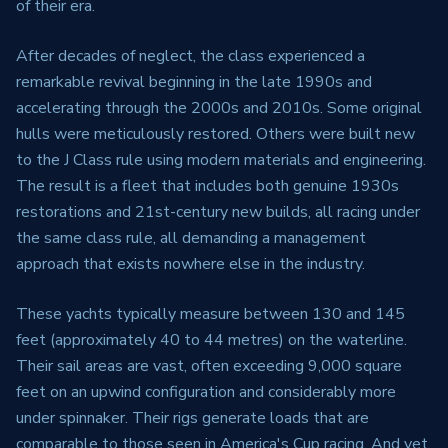
of their era.
After decades of neglect, the class experienced a
remarkable revival beginning in the late 1990s and
accelerating through the 2000s and 2010s. Some original
hulls were meticulously restored. Others were built new
to the J Class rule using modern materials and engineering.
The result is a fleet that includes both genuine 1930s
restorations and 21st-century new builds, all racing under
the same class rule, all demanding a management
approach that exists nowhere else in the industry.
These yachts typically measure between 130 and 145
feet (approximately 40 to 44 metres) on the waterline.
Their sail areas are vast, often exceeding 9,000 square
feet on an upwind configuration and considerably more
under spinnaker. Their rigs generate loads that are
comparable to those seen in America's Cup racing. And yet,