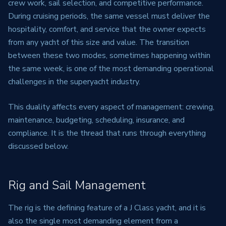
crew work, sail selection, and competitive performance.
During cruising periods, the same vessel must deliver the
hospitality, comfort, and service that the owner expects
from any yacht of this size and value. The transition
between these two modes, sometimes happening within
the same week, is one of the most demanding operational
challenges in the superyacht industry.
This duality affects every aspect of management: crewing,
maintenance, budgeting, scheduling, insurance, and
compliance. It is the thread that runs through everything
discussed below.
Rig and Sail Management
The rig is the defining feature of a J Class yacht, and it is
also the single most demanding element from a