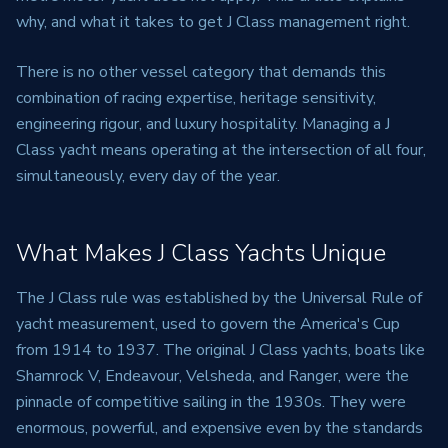
why, and what it takes to get J Class management right.
There is no other vessel category that demands this
combination of racing expertise, heritage sensitivity,
engineering rigour, and luxury hospitality. Managing a J
Class yacht means operating at the intersection of all four,
simultaneously, every day of the year.
What Makes J Class Yachts Unique
The J Class rule was established by the Universal Rule of
yacht measurement, used to govern the America's Cup
from 1914 to 1937. The original J Class yachts, boats like
Shamrock V, Endeavour, Velsheda, and Ranger, were the
pinnacle of competitive sailing in the 1930s. They were
enormous, powerful, and expensive even by the standards