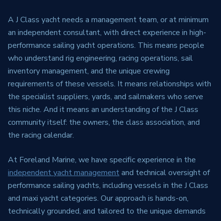
A J Class yacht needs a management team, or at minimum
an independent consultant, with direct experience in high-
performance sailing yacht operations. This means people
who understand rig engineering, racing operations, sail
inventory management, and the unique crewing
requirements of these vessels. It means relationships with
the specialist suppliers, yards, and sailmakers who serve
this niche. And it means an understanding of the J Class
community itself: the owners, the class association, and
the racing calendar.
At Foreland Marine, we have specific experience in the
independent yacht management
and technical oversight of
performance sailing yachts, including vessels in the J Class
and maxi yacht categories. Our approach is hands-on,
technically grounded, and tailored to the unique demands