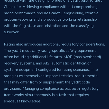
reconcile with the design priorities of a yacht built to the J
Class rule. Achieving compliance without compromising
racing performance requires careful engineering, creative
problem-solving, and a productive working relationship
with the flag state administration and the classifying
surveyor.
Racing also introduces additional regulatory considerations.
The yacht must carry racing-specific safety equipment,
often including additional life rafts, MOB (man overboard)
recovery systems, and AIS (automatic identification
system) equipment configured for racing scenarios. The
racing rules themselves impose technical requirements
that may differ from or supplement the yacht code
provisions. Managing compliance across both regulatory
frameworks simultaneously is a task that requires
specialist knowledge.