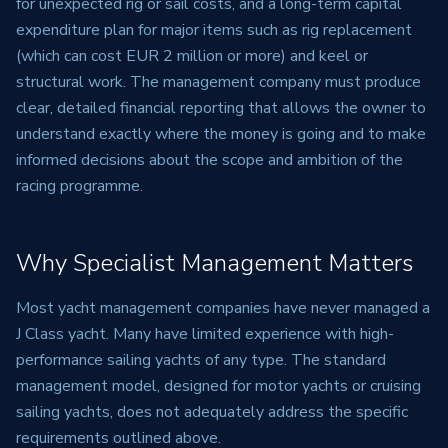
for unexpected rig or sail costs, and a long-term capital
expenditure plan for major items such as rig replacement
(which can cost EUR 2 million or more) and keel or
structural work. The management company must produce
clear, detailed financial reporting that allows the owner to
understand exactly where the money is going and to make
informed decisions about the scope and ambition of the
racing programme.
Why Specialist Management Matters
Most yacht management companies have never managed a
J Class yacht. Many have limited experience with high-
performance sailing yachts of any type. The standard
management model, designed for motor yachts or cruising
sailing yachts, does not adequately address the specific
requirements outlined above.