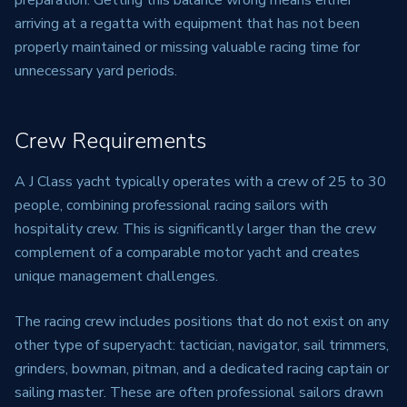
preparation. Getting this balance wrong means either
arriving at a regatta with equipment that has not been
properly maintained or missing valuable racing time for
unnecessary yard periods.
Crew Requirements
A J Class yacht typically operates with a crew of 25 to 30
people, combining professional racing sailors with
hospitality crew. This is significantly larger than the crew
complement of a comparable motor yacht and creates
unique management challenges.
The racing crew includes positions that do not exist on any
other type of superyacht: tactician, navigator, sail trimmers,
grinders, bowman, pitman, and a dedicated racing captain or
sailing master. These are often professional sailors drawn