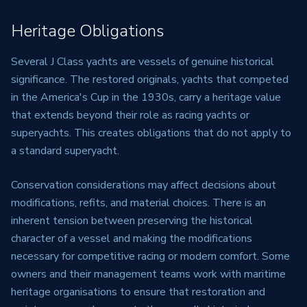
Heritage Obligations
Several J Class yachts are vessels of genuine historical
significance. The restored originals, yachts that competed
in the America's Cup in the 1930s, carry a heritage value
that extends beyond their role as racing yachts or
superyachts. This creates obligations that do not apply to
a standard superyacht.
Conservation considerations may affect decisions about
modifications, refits, and material choices. There is an
inherent tension between preserving the historical
character of a vessel and making the modifications
necessary for competitive racing or modern comfort. Some
owners and their management teams work with maritime
heritage organisations to ensure that restoration and