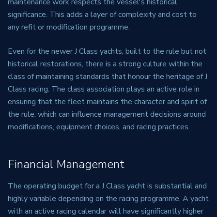
maintenance work respects the vessel's historical
significance. This adds a layer of complexity and cost to
any refit or modification programme.
Even for the newer J Class yachts, built to the rule but not
historical restorations, there is a strong culture within the
class of maintaining standards that honour the heritage of J
Class racing. The class association plays an active role in
ensuring that the fleet maintains the character and spirit of
the rule, which can influence management decisions around
modifications, equipment choices, and racing practices.
Financial Management
The operating budget for a J Class yacht is substantial and
highly variable depending on the racing programme. A yacht
with an active racing calendar will have significantly higher