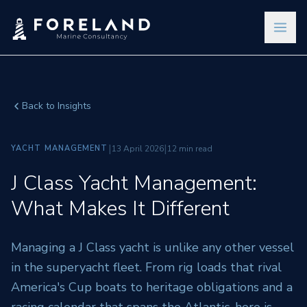
Back to Insights
|
|
YACHT MANAGEMENT
13 April 2026
12 min read
J Class Yacht Management:
What Makes It Different
Managing a J Class yacht is unlike any other vessel
in the superyacht fleet. From rig loads that rival
America's Cup boats to heritage obligations and a