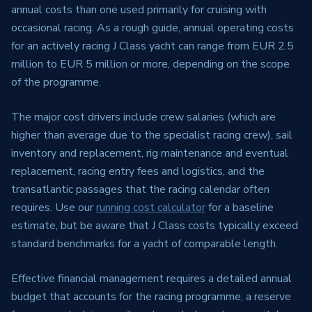
annual costs than one used primarily for cruising with
occasional racing. As a rough guide, annual operating costs
for an actively racing J Class yacht can range from EUR 2.5
million to EUR 5 million or more, depending on the scope
of the programme.
The major cost drivers include crew salaries (which are
higher than average due to the specialist racing crew), sail
inventory and replacement, rig maintenance and eventual
replacement, racing entry fees and logistics, and the
transatlantic passages that the racing calendar often
requires. Use our
running cost calculator
for a baseline
estimate, but be aware that J Class costs typically exceed
standard benchmarks for a yacht of comparable length.
Effective financial management requires a detailed annual
budget that accounts for the racing programme, a reserve