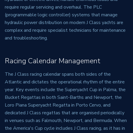
require regular servicing and overhaul. The PLC
(programmable logic controller) systems that manage
hydraulic power distribution on modern J Class yachts are
complex and require specialist technicians for maintenance
and troubleshooting.
Racing Calendar Management
The J Class racing calendar spans both sides of the
Atlantic and dictates the operational rhythm of the entire
year. Key events include the Superyacht Cup in Palma, the
Bucket Regattas in both Saint-Barths and Newport, the
Loro Piana Superyacht Regatta in Porto Cervo, and
dedicated J Class regattas that are organised periodically
in venues such as Falmouth, Newport, and Bermuda. When
the America's Cup cycle includes J Class racing, as it has in