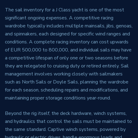
The sail inventory for a J Class yacht is one of the most
significant ongoing expenses. A competitive racing
wardrobe typically includes multiple mainsails, jibs, genoas,
and spinnakers, each designed for specific wind ranges and
conditions. A complete racing inventory can cost upwards
of EUR 500,000 to 800,000, and individual sails may have
a competitive lifespan of only one or two seasons before
they are relegated to cruising duty or retired entirely. Sail
management involves working closely with sailmakers
such as North Sails or Doyle Sails, planning the wardrobe
for each season, scheduling repairs and modifications, and
maintaining proper storage conditions year-round.
Beyond the rig itself, the deck hardware, winch systems,
and hydraulics that control the sails must be maintained to
the same standard. Captive winch systems, powered by
hydraulic or electric drives, handle enormous loads and