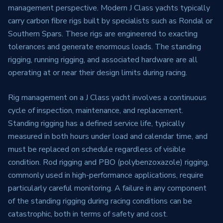
management perspective. Modern J Class yachts typically
carry carbon fibre rigs built by specialists such as Rondal or
Southern Spars. These rigs are engineered to exacting
tolerances and generate enormous loads. The standing
rigging, running rigging, and associated hardware are all
operating at or near their design limits during racing.
Rig management on a J Class yacht involves a continuous
cycle of inspection, maintenance, and replacement.
Standing rigging has a defined service life, typically
measured in both hours under load and calendar time, and
must be replaced on schedule regardless of visible
condition. Rod rigging and PBO (polybenzoxazole) rigging,
commonly used in high-performance applications, require
particularly careful monitoring. A failure in any component
of the standing rigging during racing conditions can be
catastrophic, both in terms of safety and cost.