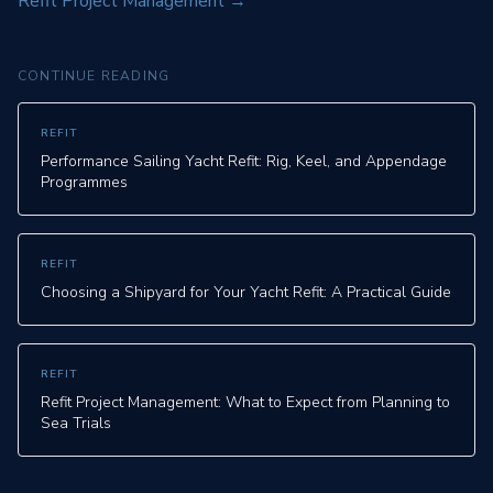
Refit Project Management
→
CONTINUE READING
REFIT
Performance Sailing Yacht Refit: Rig, Keel, and Appendage
Programmes
REFIT
Choosing a Shipyard for Your Yacht Refit: A Practical Guide
REFIT
Refit Project Management: What to Expect from Planning to
Sea Trials