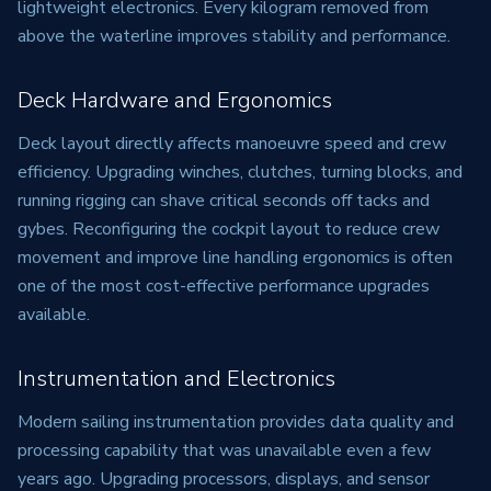
lightweight electronics. Every kilogram removed from
above the waterline improves stability and performance.
Deck Hardware and Ergonomics
Deck layout directly affects manoeuvre speed and crew
efficiency. Upgrading winches, clutches, turning blocks, and
running rigging can shave critical seconds off tacks and
gybes. Reconfiguring the cockpit layout to reduce crew
movement and improve line handling ergonomics is often
one of the most cost-effective performance upgrades
available.
Instrumentation and Electronics
Modern sailing instrumentation provides data quality and
processing capability that was unavailable even a few
years ago. Upgrading processors, displays, and sensor