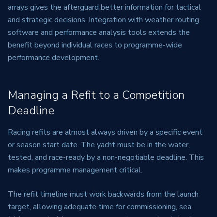
arrays gives the afterguard better information for tactical
and strategic decisions. Integration with weather routing
software and performance analysis tools extends the
benefit beyond individual races to programme-wide
performance development.
Managing a Refit to a Competition
Deadline
Racing refits are almost always driven by a specific event
or season start date. The yacht must be in the water,
tested, and race-ready by a non-negotiable deadline. This
makes programme management critical.
The refit timeline must work backwards from the launch
target, allowing adequate time for commissioning, sea