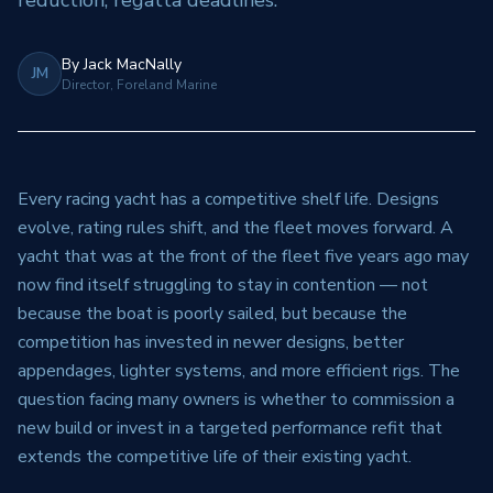
reduction, regatta deadlines.
By
Jack MacNally
JM
Director, Foreland Marine
Every racing yacht has a competitive shelf life. Designs
evolve, rating rules shift, and the fleet moves forward. A
yacht that was at the front of the fleet five years ago may
now find itself struggling to stay in contention — not
because the boat is poorly sailed, but because the
competition has invested in newer designs, better
appendages, lighter systems, and more efficient rigs. The
question facing many owners is whether to commission a
new build or invest in a targeted performance refit that
extends the competitive life of their existing yacht.