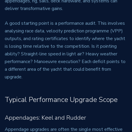
appendages, rig, sails, deck hardware, and systems can
deliver transformative gains.
A good starting point is a performance audit. This involves
analysing race data, velocity prediction programme (VPP)
outputs, and rating certificates to identify where the yacht
is losing time relative to the competition. Is it pointing
ability? Straight-line speed in light air? Heavy weather
performance? Manoeuvre execution? Each deficit points to
a different area of the yacht that could benefit from
upgrade.
Typical Performance Upgrade Scope
Appendages: Keel and Rudder
Appendage upgrades are often the single most effective