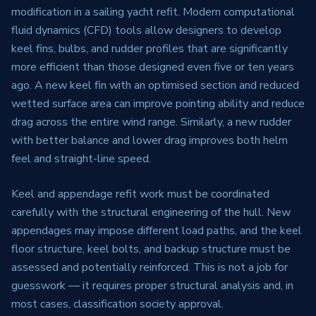
modification in a sailing yacht refit. Modern computational
fluid dynamics (CFD) tools allow designers to develop
keel fins, bulbs, and rudder profiles that are significantly
more efficient than those designed even five or ten years
ago. A new keel fin with an optimised section and reduced
wetted surface area can improve pointing ability and reduce
drag across the entire wind range. Similarly, a new rudder
with better balance and lower drag improves both helm
feel and straight-line speed.
Keel and appendage refit work must be coordinated
carefully with the structural engineering of the hull. New
appendages may impose different load paths, and the keel
floor structure, keel bolts, and backup structure must be
assessed and potentially reinforced. This is not a job for
guesswork — it requires proper structural analysis and, in
most cases, classification society approval.