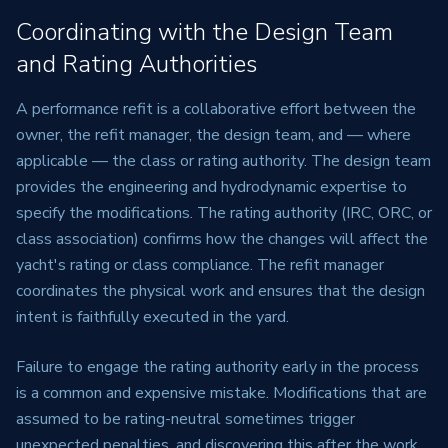
Coordinating with the Design Team
and Rating Authorities
A performance refit is a collaborative effort between the
owner, the refit manager, the design team, and — where
applicable — the class or rating authority. The design team
provides the engineering and hydrodynamic expertise to
specify the modifications. The rating authority (IRC, ORC, or
class association) confirms how the changes will affect the
yacht's rating or class compliance. The refit manager
coordinates the physical work and ensures that the design
intent is faithfully executed in the yard.
Failure to engage the rating authority early in the process
is a common and expensive mistake. Modifications that are
assumed to be rating-neutral sometimes trigger
unexpected penalties, and discovering this after the work