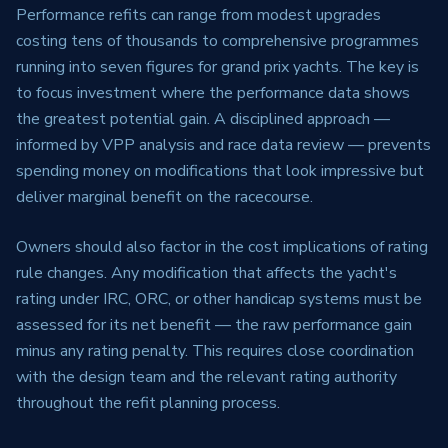
Performance refits can range from modest upgrades
costing tens of thousands to comprehensive programmes
running into seven figures for grand prix yachts. The key is
to focus investment where the performance data shows
the greatest potential gain. A disciplined approach —
informed by VPP analysis and race data review — prevents
spending money on modifications that look impressive but
deliver marginal benefit on the racecourse.
Owners should also factor in the cost implications of rating
rule changes. Any modification that affects the yacht's
rating under IRC, ORC, or other handicap systems must be
assessed for its net benefit — the raw performance gain
minus any rating penalty. This requires close coordination
with the design team and the relevant rating authority
throughout the refit planning process.