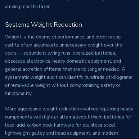
arriving months later.
Systems Weight Reduction
Weight is the enemy of performance, and older racing
yachts often accumulate unnecessary weight over the
years — redundant wiring runs, oversized batteries,
obsolete electronics, heavy domestic equipment, and
general accretion of items that are no longer needed. A
systematic weight audit can identify hundreds of kilograms
of removable weight without compromising safety or
functionality.
More aggressive weight reduction involves replacing heavy
components with lighter alternatives: lithium batteries for
lead-acid, carbon deck hardware for stainless steel,
lightweight galley and head equipment, and modern