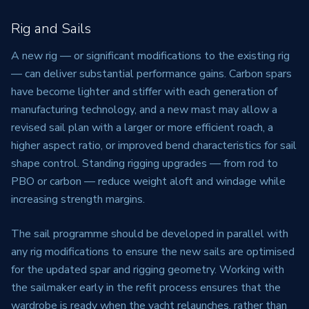
Rig and Sails
A new rig — or significant modifications to the existing rig
— can deliver substantial performance gains. Carbon spars
have become lighter and stiffer with each generation of
manufacturing technology, and a new mast may allow a
revised sail plan with a larger or more efficient roach, a
higher aspect ratio, or improved bend characteristics for sail
shape control. Standing rigging upgrades — from rod to
PBO or carbon — reduce weight aloft and windage while
increasing strength margins.
The sail programme should be developed in parallel with
any rig modifications to ensure the new sails are optimised
for the updated spar and rigging geometry. Working with
the sailmaker early in the refit process ensures that the
wardrobe is ready when the yacht relaunches, rather than