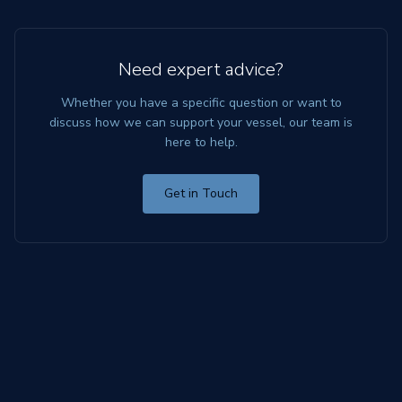
Need expert advice?
Whether you have a specific question or want to
discuss how we can support your vessel, our team is
here to help.
Get in Touch