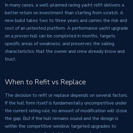
In many cases, a well-planned racing yacht refit delivers a
better return on investment than starting from scratch. A
new build takes two to three years and carries the risk and
cost of an untested platform. A performance yacht upgrade
on a proven hull can be completed in months, targets
specific areas of weakness, and preserves the sailing
characteristics that the owner and crew already know and
trust.
When to Refit vs Replace
The decision to refit or replace depends on several factors.
If the hull form itself is fundamentally uncompetitive under
the current rating rule, no amount of modification will close
the gap. But if the hull remains sound and the design is
within the competitive window, targeted upgrades to