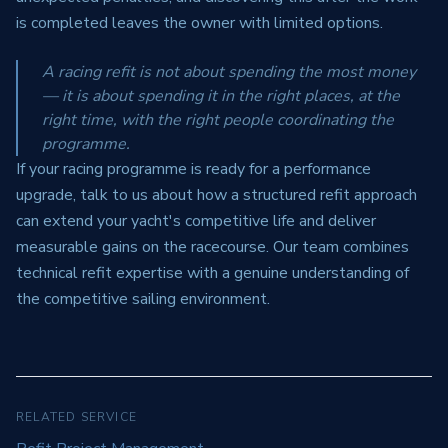
is completed leaves the owner with limited options.
A racing refit is not about spending the most money
— it is about spending it in the right places, at the
right time, with the right people coordinating the
programme.
If your racing programme is ready for a performance
upgrade, talk to us about how a structured refit approach
can extend your yacht's competitive life and deliver
measurable gains on the racecourse. Our team combines
technical refit expertise with a genuine understanding of
the competitive sailing environment.
RELATED SERVICE