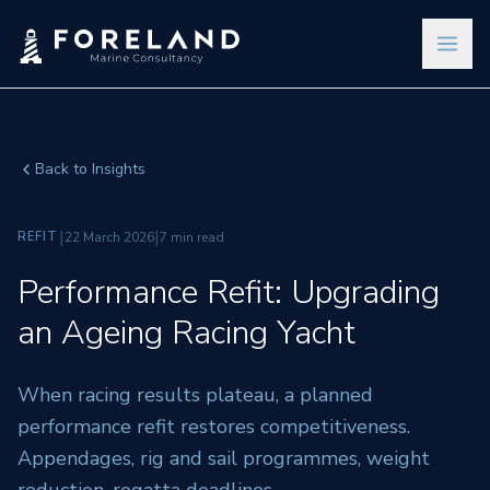
Back to Insights
|
|
REFIT
22 March 2026
7 min read
Performance Refit: Upgrading
an Ageing Racing Yacht
When racing results plateau, a planned
performance refit restores competitiveness.
Appendages, rig and sail programmes, weight