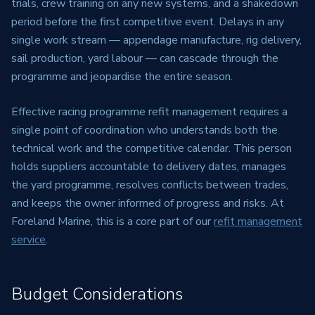
trials, crew training on any new systems, and a shakedown
period before the first competitive event. Delays in any
single work stream — appendage manufacture, rig delivery,
sail production, yard labour — can cascade through the
programme and jeopardise the entire season.
Effective racing programme refit management requires a
single point of coordination who understands both the
technical work and the competitive calendar. This person
holds suppliers accountable to delivery dates, manages
the yard programme, resolves conflicts between trades,
and keeps the owner informed of progress and risks. At
Foreland Marine, this is a core part of our
refit management
service
.
Budget Considerations